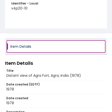
Identifier - Local
v4p20-10
Item Details
Item Details
Title
Distant view of Agra Fort, Agra, India (1978)
Date created (EDTF)
1978
Date created
1978
Description