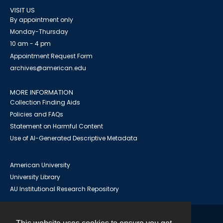
VISIT US
By appointment only
Monday-Thursday
10 am - 4 pm
Appointment Request Form
archives@american.edu
MORE INFORMATION
Collection Finding Aids
Policies and FAQs
Statement on Harmful Content
Use of AI-Generated Descriptive Metadata
American University
University Library
AU Institutional Research Repository