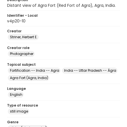
Distant view of Agra Fort (Red Fort of Agra), Agra, India.
Identifier - Local
v4p20-10
Creator
Striner, Herbert E.
Creator role
Photographer
Topical subject
Fortification -- India -- Agra
India -- Uttar Pradesh -- Āgra
Agra Fort (Agra, India)
Language
English
Type of resource
still image
Genre