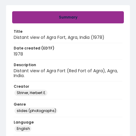
Summary
Title
Distant view of Agra Fort, Agra, India (1978)
Date created (EDTF)
1978
Description
Distant view of Agra Fort (Red Fort of Agra), Agra,
India.
Creator
Striner, Herbert E.
Genre
slides (photographs)
Language
English