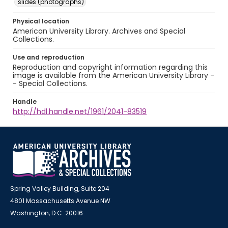
slides (photographs)
Physical location
American University Library. Archives and Special
Collections.
Use and reproduction
Reproduction and copyright information regarding this
image is available from the American University Library -
- Special Collections.
Handle
http://hdl.handle.net/1961/2041-83519
Spring Valley Building, Suite 204
4801 Massachusetts Avenue NW
Washington, D.C. 20016