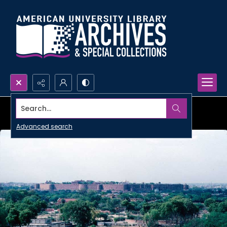
Search...
Advanced search