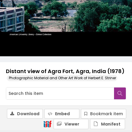
Distant view of Agra Fort, Agra, India (1978)
Photographic Material and Other Art Work of Herbert E. Striner
Download
Embed
Bookmark item
Viewer
Manifest