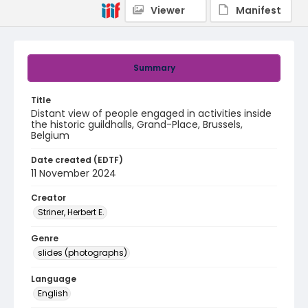
Viewer
Manifest
Summary
Title
Distant view of people engaged in activities inside
the historic guildhalls, Grand-Place, Brussels,
Belgium
Date created (EDTF)
11 November 2024
Creator
Striner, Herbert E.
Genre
slides (photographs)
Language
English