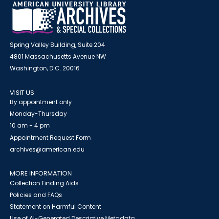
Spring Valley Building, Suite 204
4801 Massachusetts Avenue NW
Washington, D.C. 20016
VISIT US
By appointment only
Monday-Thursday
10 am - 4 pm
Appointment Request Form
archives@american.edu
MORE INFORMATION
Collection Finding Aids
Policies and FAQs
Statement on Harmful Content
Use of AI-Generated Descriptive Metadata