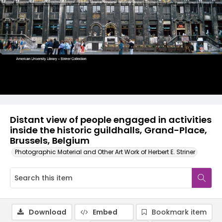
Distant view of people engaged in activities
inside the historic guildhalls, Grand-Place,
Brussels, Belgium
Photographic Material and Other Art Work of Herbert E. Striner
Download
Embed
Bookmark item