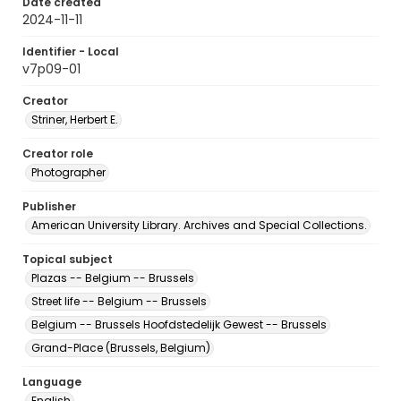
Date created
2024-11-11
Identifier - Local
v7p09-01
Creator
Striner, Herbert E.
Creator role
Photographer
Publisher
American University Library. Archives and Special Collections.
Topical subject
Plazas -- Belgium -- Brussels
Street life -- Belgium -- Brussels
Belgium -- Brussels Hoofdstedelijk Gewest -- Brussels
Grand-Place (Brussels, Belgium)
Language
English