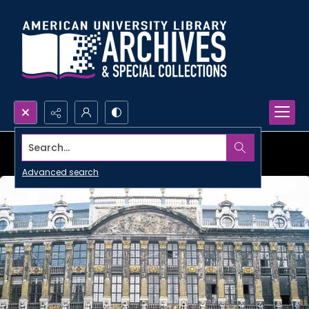
Search...
Advanced search