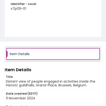
Identifier - Local
v7p09-01
Item Details
Item Details
Title
Distant view of people engaged in activities inside the
historic guildhalls, Grand-Place, Brussels, Belgium
Date created (EDTF)
11 November 2024