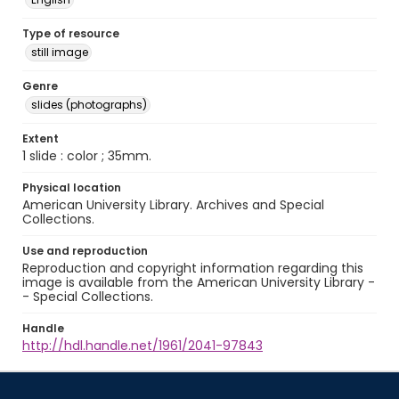
Type of resource
still image
Genre
slides (photographs)
Extent
1 slide : color ; 35mm.
Physical location
American University Library. Archives and Special
Collections.
Use and reproduction
Reproduction and copyright information regarding this
image is available from the American University Library -
- Special Collections.
Handle
http://hdl.handle.net/1961/2041-97843