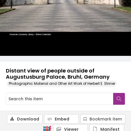
Distant view of people outside of
Augustusburg Palace, Bruhl, Germany
Photographic Material and Other Art Work of Herbert E. Striner
Download
Embed
Bookmark item
Viewer
Manifest