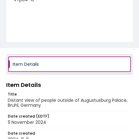
Item Details
Item Details
Title
Distant view of people outside of Augustusburg Palace,
Bruhl, Germany
Date created (EDTF)
11 November 2024
Date created