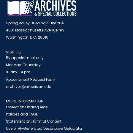
Spring Valley Building, Suite 204
4801 Massachusetts Avenue NW
Washington, D.C. 20016
VISIT US
By appointment only
Monday-Thursday
10 am - 4 pm
Appointment Request Form
archives@american.edu
MORE INFORMATION
Collection Finding Aids
Policies and FAQs
Statement on Harmful Content
Use of AI-Generated Descriptive Metadata