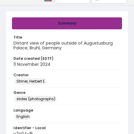
Summary
Title
Distant view of people outside of Augustusburg
Palace, Bruhl, Germany
Date created (EDTF)
11 November 2024
Creator
Striner, Herbert E.
Genre
slides (photographs)
Language
English
Identifier - Local
v7p04-15