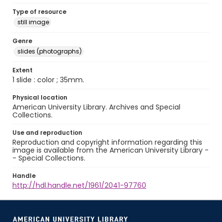
Type of resource
still image
Genre
slides (photographs)
Extent
1 slide : color ; 35mm.
Physical location
American University Library. Archives and Special
Collections.
Use and reproduction
Reproduction and copyright information regarding this
image is available from the American University Library -
- Special Collections.
Handle
http://hdl.handle.net/1961/2041-97760