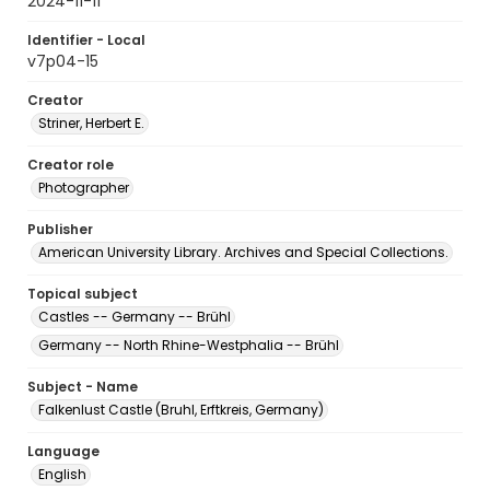
2024-11-11
Identifier - Local
v7p04-15
Creator
Striner, Herbert E.
Creator role
Photographer
Publisher
American University Library. Archives and Special Collections.
Topical subject
Castles -- Germany -- Brühl
Germany -- North Rhine-Westphalia -- Brühl
Subject - Name
Falkenlust Castle (Bruhl, Erftkreis, Germany)
Language
English