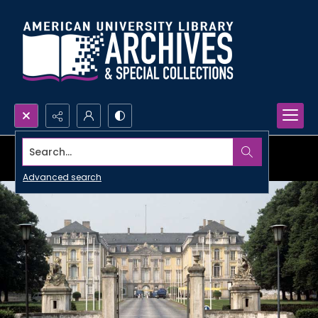
Search...
Advanced search