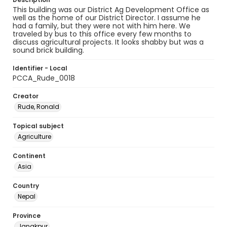
This building was our District Ag Development Office as
well as the home of our District Director. I assume he
had a family, but they were not with him here. We
traveled by bus to this office every few months to
discuss agricultural projects. It looks shabby but was a
sound brick building.
Identifier - Local
PCCA_Rude_0018
Creator
Rude, Ronald
Topical subject
Agriculture
Continent
Asia
Country
Nepal
Province
Janakpur