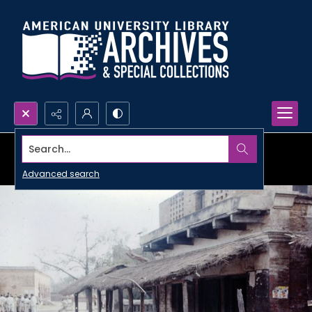
Search...
Advanced search