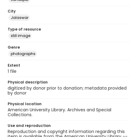
City
Jalaswar
Type of resource
still image
Genre
photographs
Extent
1 file
Physical description
digitized by donor prior to donation; metadata provided
by donor
Physical location
American University Library. Archives and Special
Collections.
Use and reproduction
Reproduction and copyright information regarding this
item is available from the American University Library --