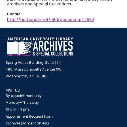
Archives and Special Collections.
Handle
http://hdl.handle.net/1961/peacecorps:2930
Spring Valley Building, Suite 204
4801 Massachusetts Avenue NW
Washington, D.C. 20016
VISIT US
By appointment only
Monday-Thursday
10 am - 4 pm
Appointment Request Form
archives@american.edu