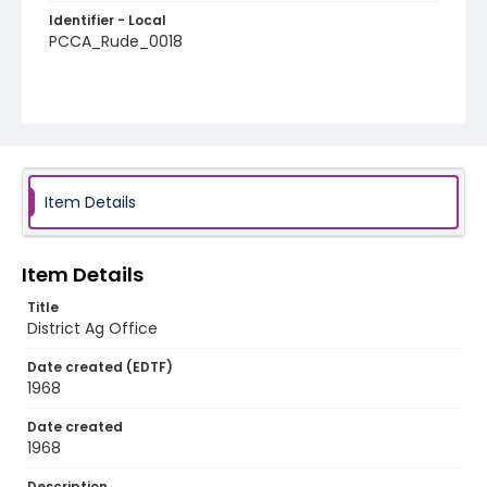
Identifier - Local
PCCA_Rude_0018
Item Details
Item Details
Title
District Ag Office
Date created (EDTF)
1968
Date created
1968
Description