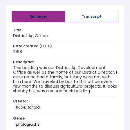
Summary
Transcript
Title
District Ag Office
Date created (EDTF)
1968
Description
This building was our District Ag Development
Office as well as the home of our District Director. I
assume he had a family, but they were not with
him here. We traveled by bus to this office every
few months to discuss agricultural projects. It looks
shabby but was a sound brick building.
Creator
Rude, Ronald
Genre
photographs