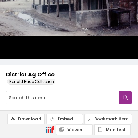
District Ag Office
Ronald Rude Collection
Download
Embed
Bookmark item
Viewer
Manifest