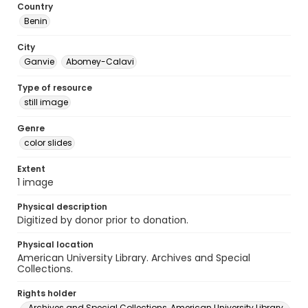
Country
Benin
City
Ganvie
Abomey-Calavi
Type of resource
still image
Genre
color slides
Extent
1 image
Physical description
Digitized by donor prior to donation.
Physical location
American University Library. Archives and Special
Collections.
Rights holder
Archives and Special Collections, American University Library,