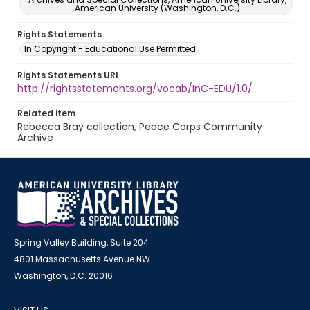
American University (Washington, D.C.)
Rights Statements
In Copyright - Educational Use Permitted
Rights Statements URI
http://rightsstatements.org/vocab/InC-EDU/1.0/
Related item
Rebecca Bray collection, Peace Corps Community
Archive
Spring Valley Building, Suite 204
4801 Massachusetts Avenue NW
Washington, D.C. 20016