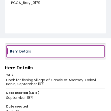
PCCA_Bray_0179
Item Details
Item Details
Title
Dock for fishing village of Ganvie at Abomey-Calavi,
Benin, September 1971
Date created (EDTF)
September 1971
Date created