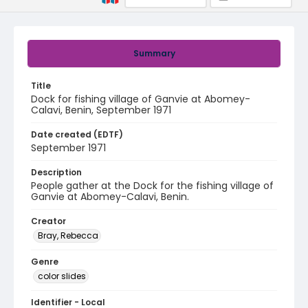
Summary
Title
Dock for fishing village of Ganvie at Abomey-
Calavi, Benin, September 1971
Date created (EDTF)
September 1971
Description
People gather at the Dock for the fishing village of
Ganvie at Abomey-Calavi, Benin.
Creator
Bray, Rebecca
Genre
color slides
Identifier - Local