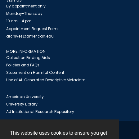
VISIT US
By appointment only
Monday-Thursday
10 am - 4 pm
Appointment Request Form
archives@american.edu
MORE INFORMATION
Collection Finding Aids
Policies and FAQs
Statement on Harmful Content
Use of AI-Generated Descriptive Metadata
American University
University Library
AU Institutional Research Repository
This website uses cookies to ensure you get
Contact