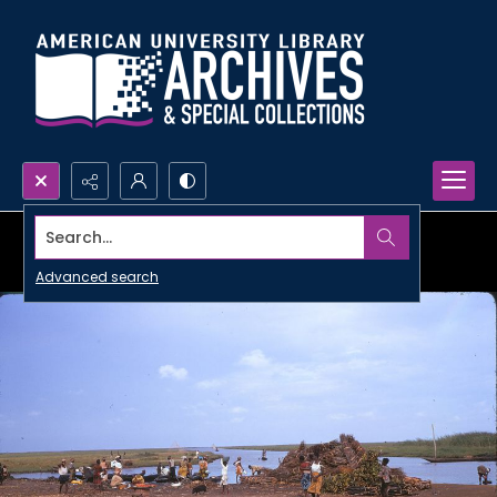
Search...
Advanced search