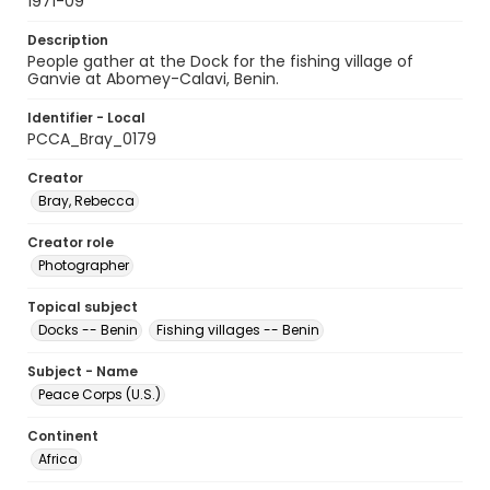
1971-09
Description
People gather at the Dock for the fishing village of
Ganvie at Abomey-Calavi, Benin.
Identifier - Local
PCCA_Bray_0179
Creator
Bray, Rebecca
Creator role
Photographer
Topical subject
Docks -- Benin
Fishing villages -- Benin
Subject - Name
Peace Corps (U.S.)
Continent
Africa