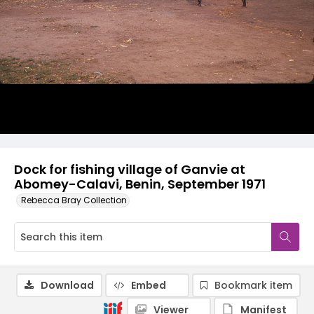
Dock for fishing village of Ganvie at
Abomey-Calavi, Benin, September 1971
Rebecca Bray Collection
Download
Embed
Bookmark item
Viewer
Manifest