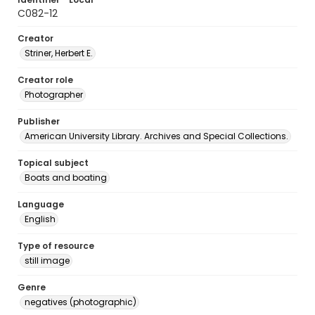
C082-12
Creator
Striner, Herbert E.
Creator role
Photographer
Publisher
American University Library. Archives and Special Collections.
Topical subject
Boats and boating
Language
English
Type of resource
still image
Genre
negatives (photographic)