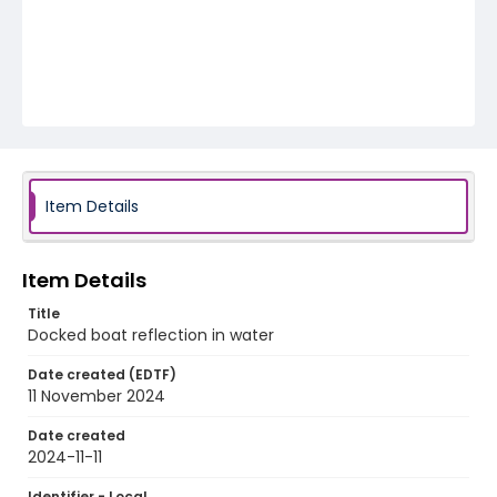
Item Details
Item Details
Title
Docked boat reflection in water
Date created (EDTF)
11 November 2024
Date created
2024-11-11
Identifier - Local