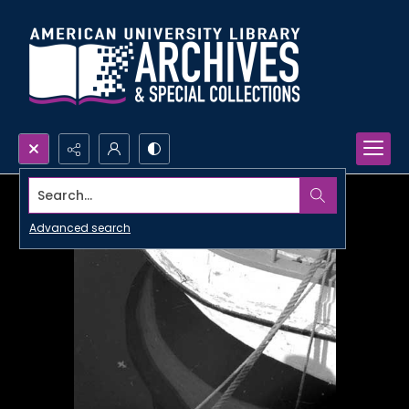
Search...
Advanced search