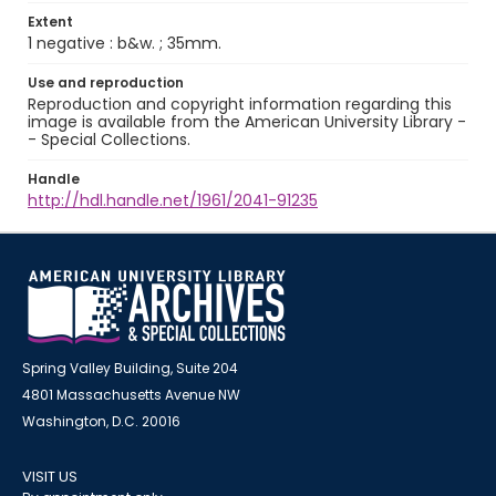
Extent
1 negative : b&w. ; 35mm.
Use and reproduction
Reproduction and copyright information regarding this
image is available from the American University Library -
- Special Collections.
Handle
http://hdl.handle.net/1961/2041-91235
Spring Valley Building, Suite 204
4801 Massachusetts Avenue NW
Washington, D.C. 20016
VISIT US