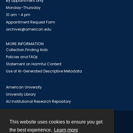
By appointment only
Monday-Thursday
10 am - 4 pm
Appointment Request Form
archives@american.edu
MORE INFORMATION
Collection Finding Aids
Policies and FAQs
Statement on Harmful Content
Use of AI-Generated Descriptive Metadata
American University
University Library
AU Institutional Research Repository
This website uses cookies to ensure you get
Contact
the best experience.
Learn more