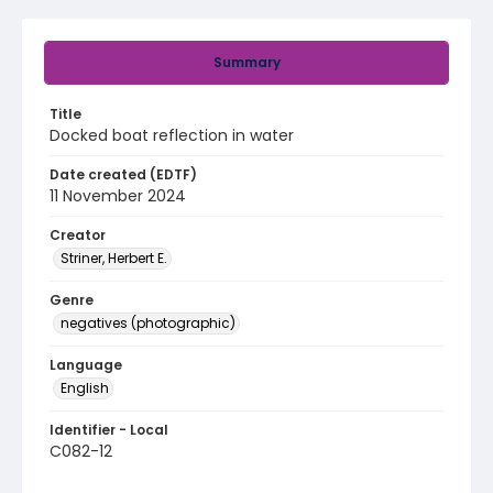
Summary
Title
Docked boat reflection in water
Date created (EDTF)
11 November 2024
Creator
Striner, Herbert E.
Genre
negatives (photographic)
Language
English
Identifier - Local
C082-12