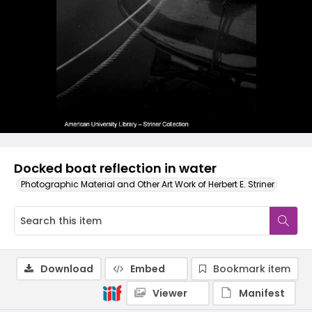
Docked boat reflection in water
Photographic Material and Other Art Work of Herbert E. Striner
Download
Embed
Bookmark item
Viewer
Manifest