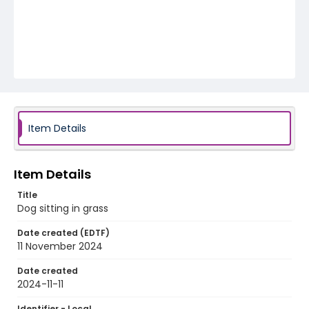
Item Details
Item Details
Title
Dog sitting in grass
Date created (EDTF)
11 November 2024
Date created
2024-11-11
Identifier - Local