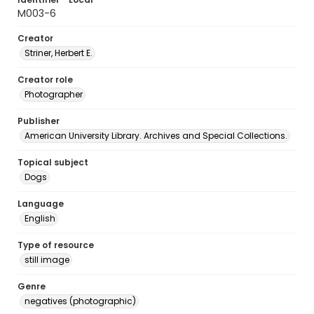
M003-6
Creator
Striner, Herbert E.
Creator role
Photographer
Publisher
American University Library. Archives and Special Collections.
Topical subject
Dogs
Language
English
Type of resource
still image
Genre
negatives (photographic)