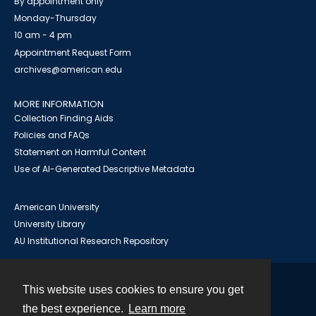
By appointment only
Monday-Thursday
10 am - 4 pm
Appointment Request Form
archives@american.edu
MORE INFORMATION
Collection Finding Aids
Policies and FAQs
Statement on Harmful Content
Use of AI-Generated Descriptive Metadata
American University
University Library
AU Institutional Research Repository
This website uses cookies to ensure you get
Contact
the best experience.
Learn more