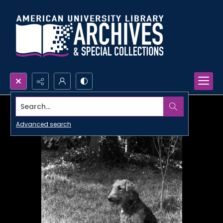
Search...
Advanced search