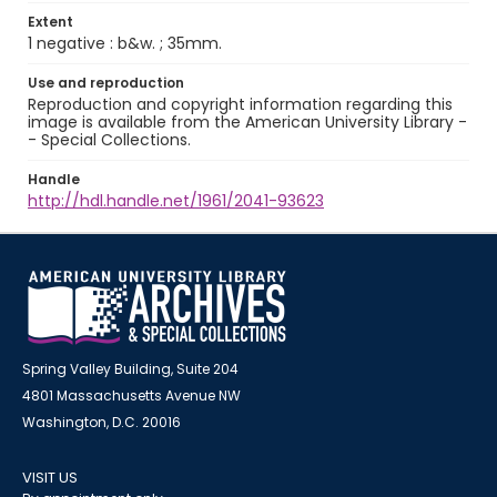
Extent
1 negative : b&w. ; 35mm.
Use and reproduction
Reproduction and copyright information regarding this
image is available from the American University Library -
- Special Collections.
Handle
http://hdl.handle.net/1961/2041-93623
Spring Valley Building, Suite 204
4801 Massachusetts Avenue NW
Washington, D.C. 20016
VISIT US