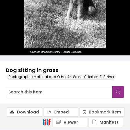
Dog sitting in grass
Photographic Material and Other Art Work of Herbert E. Striner
Download
Embed
Bookmark item
Viewer
Manifest