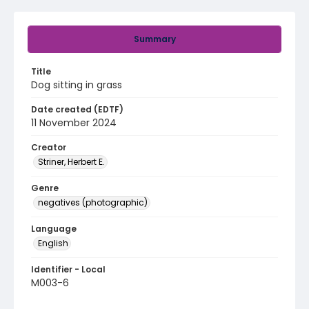
Summary
Title
Dog sitting in grass
Date created (EDTF)
11 November 2024
Creator
Striner, Herbert E.
Genre
negatives (photographic)
Language
English
Identifier - Local
M003-6