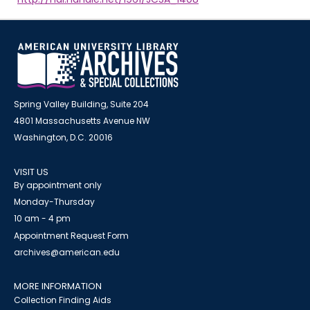
Spring Valley Building, Suite 204
4801 Massachusetts Avenue NW
Washington, D.C. 20016
VISIT US
By appointment only
Monday-Thursday
10 am - 4 pm
Appointment Request Form
archives@american.edu
MORE INFORMATION
Collection Finding Aids