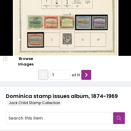
Browse
Images
of
11
Dominica stamp issues album, 1874-1969
Jack Child Stamp Collection