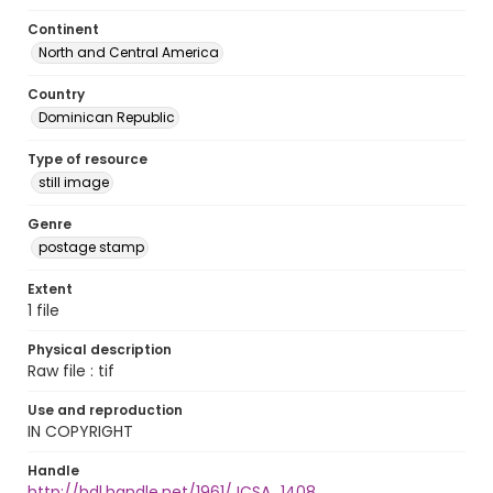
Continent
North and Central America
Country
Dominican Republic
Type of resource
still image
Genre
postage stamp
Extent
1 file
Physical description
Raw file : tif
Use and reproduction
IN COPYRIGHT
Handle
http://hdl.handle.net/1961/JCSA_1408