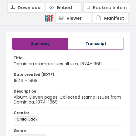
Download
Embed
Bookmark item
Viewer
Manifest
Summary
Transcript
Title
Dominica stamp issues album, 1874-1969
Date created (EDTF)
1874 - 1969
Description
Album. Eleven pages. Collected stamp issues from
Dominica. 1874-1969.
Creator
Child, Jack
Genre