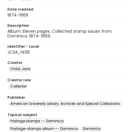
Date created
1874-1969
Description
Album. Eleven pages. Collected stamp issues from
Dominica. 1874-1969.
Identifier - Local
JCSA_1408
Creator
Child, Jack
Creator role
Collector
Publisher
American University Library. Archives and Special Collections.
Topical subject
Postage stamps -- Dominica
Postage-stamps album -- Dominica
Dominica