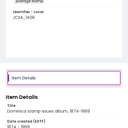
postage stamp
Identifier - Local
JCSA_1408
Item Details
Item Details
Title
Dominica stamp issues album, 1874-1969
Date created (EDTF)
1874 - 1969