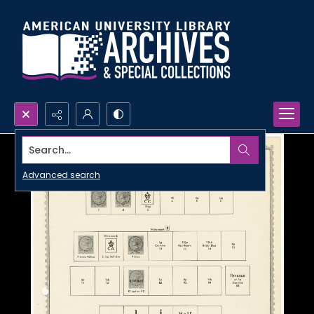
Search...
Advanced search