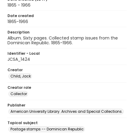
1865 - 1966
Date created
1865-1966
Description
Album. Sixty pages. Collected stamp issues from the
Dominican Republic. 1865-1966.
Identifier - Local
JCSA_1424
Creator
Child, Jack
Creator role
Collector
Publisher
American University Library. Archives and Special Collections.
Topical subject
Postage stamps -- Dominican Republic