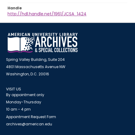
Handle
http://hdl.handle.net/1961/JCSA_1424
Spring Valley Building, Suite 204
4801 Massachusetts Avenue NW
Washington, D.C. 20016
VISIT US
By appointment only
Monday-Thursday
10 am - 4 pm
Appointment Request Form
archives@american.edu