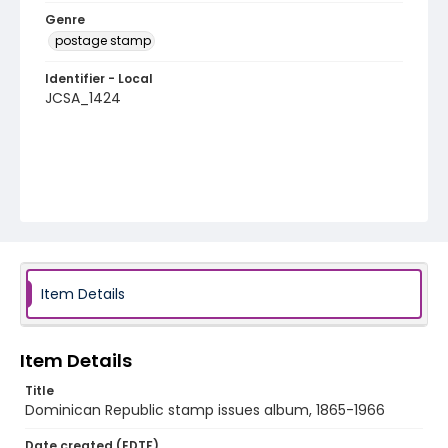
Genre
postage stamp
Identifier - Local
JCSA_1424
Item Details
Item Details
Title
Dominican Republic stamp issues album, 1865-1966
Date created (EDTF)