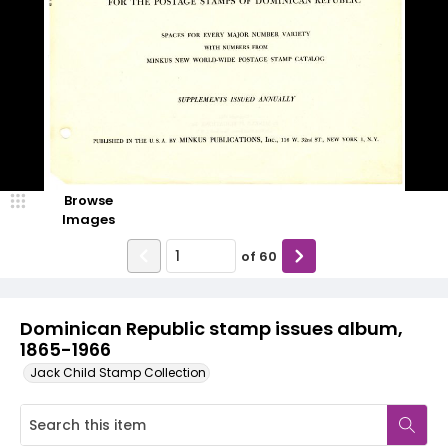
Browse
Images
of
60
Dominican Republic stamp issues album,
1865-1966
Jack Child Stamp Collection