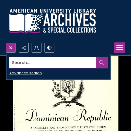
Search...
Advanced search