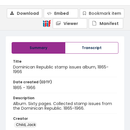
Download
Embed
Bookmark item
Viewer
Manifest
Summary
Transcript
Title
Dominican Republic stamp issues album, 1865-
1966
Date created (EDTF)
1865 - 1966
Description
Album. Sixty pages. Collected stamp issues from
the Dominican Republic. 1865-1966.
Creator
Child, Jack