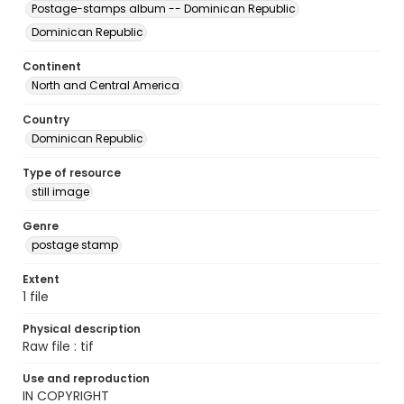
Postage-stamps album -- Dominican Republic
Dominican Republic
Continent
North and Central America
Country
Dominican Republic
Type of resource
still image
Genre
postage stamp
Extent
1 file
Physical description
Raw file : tif
Use and reproduction
IN COPYRIGHT