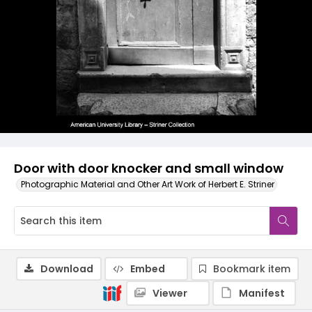
Door with door knocker and small window
Photographic Material and Other Art Work of Herbert E. Striner
Download
Embed
Bookmark item
Viewer
Manifest