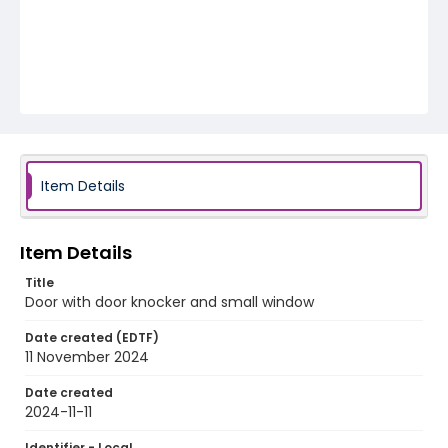
Item Details
Item Details
Title
Door with door knocker and small window
Date created (EDTF)
11 November 2024
Date created
2024-11-11
Identifier - Local