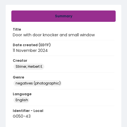
Summary
Title
Door with door knocker and small window
Date created (EDTF)
11 November 2024
Creator
Striner, Herbert E.
Genre
negatives (photographic)
Language
English
Identifier - Local
G050-43