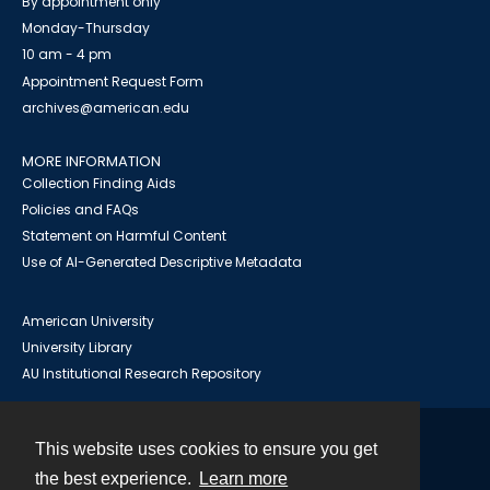
By appointment only
Monday-Thursday
10 am - 4 pm
Appointment Request Form
archives@american.edu
MORE INFORMATION
Collection Finding Aids
Policies and FAQs
Statement on Harmful Content
Use of AI-Generated Descriptive Metadata
American University
University Library
AU Institutional Research Repository
This website uses cookies to ensure you get
Contact
the best experience.
Learn more