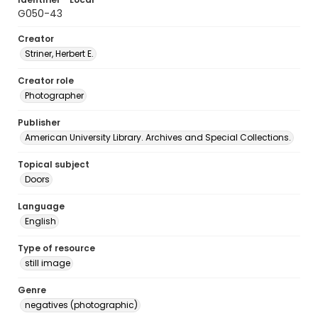
G050-43
Creator
Striner, Herbert E.
Creator role
Photographer
Publisher
American University Library. Archives and Special Collections.
Topical subject
Doors
Language
English
Type of resource
still image
Genre
negatives (photographic)