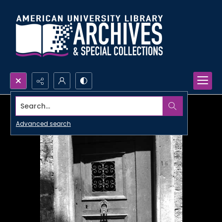
Search...
Advanced search