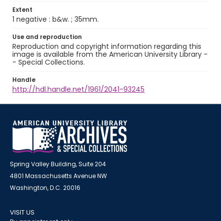
Extent
1 negative : b&w. ; 35mm.
Use and reproduction
Reproduction and copyright information regarding this
image is available from the American University Library -
- Special Collections.
Handle
http://hdl.handle.net/1961/2041-93245
Spring Valley Building, Suite 204
4801 Massachusetts Avenue NW
Washington, D.C. 20016
VISIT US