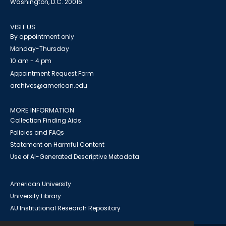
Washington, D.C. 20016
VISIT US
By appointment only
Monday-Thursday
10 am - 4 pm
Appointment Request Form
archives@american.edu
MORE INFORMATION
Collection Finding Aids
Policies and FAQs
Statement on Harmful Content
Use of AI-Generated Descriptive Metadata
American University
University Library
AU Institutional Research Repository