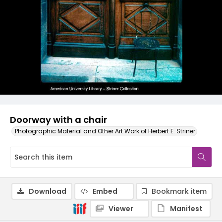
Doorway with a chair
Photographic Material and Other Art Work of Herbert E. Striner
Download
Embed
Bookmark item
Viewer
Manifest