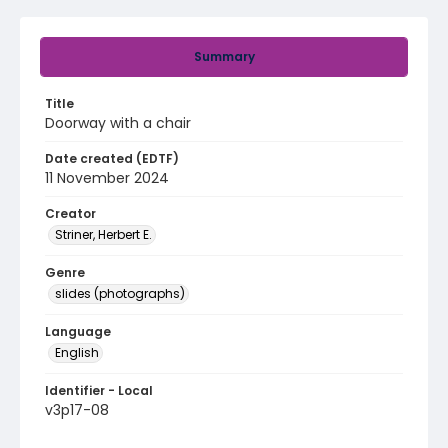
Summary
Title
Doorway with a chair
Date created (EDTF)
11 November 2024
Creator
Striner, Herbert E.
Genre
slides (photographs)
Language
English
Identifier - Local
v3p17-08