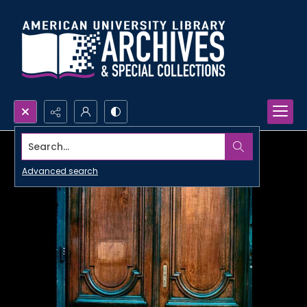
Search...
Advanced search