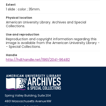
Extent
1 slide : color ; 35mm.
Physical location
American University Library. Archives and Special
Collections.
Use and reproduction
Reproduction and copyright information regarding this
image is available from the American University Library -
- Special Collections.
Handle
http://hdl.handle.net/1961/2041-96482
Spring Valley Building, Suite 204
4801 Massachusetts Avenue NW