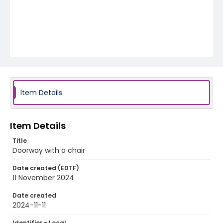
Item Details
Item Details
Title
Doorway with a chair
Date created (EDTF)
11 November 2024
Date created
2024-11-11
Identifier - Local