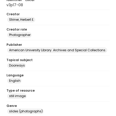
v3p17-08
Creator
Striner, Herbert E.
Creator role
Photographer
Publisher
American University Library. Archives and Special Collections.
Topical subject
Doorways
Language
English
Type of resource
still image
Genre
slides (photographs)