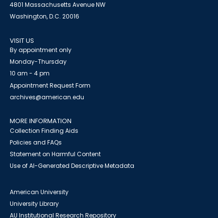
4801 Massachusetts Avenue NW
Washington, D.C. 20016
VISIT US
By appointment only
Monday-Thursday
10 am - 4 pm
Appointment Request Form
archives@american.edu
MORE INFORMATION
Collection Finding Aids
Policies and FAQs
Statement on Harmful Content
Use of AI-Generated Descriptive Metadata
American University
University Library
AU Institutional Research Repository