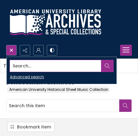
Search...
This item contains no images.
Advanced search
Dornroschen : thornrose
American University Historical Sheet Music Collection
Bookmark item