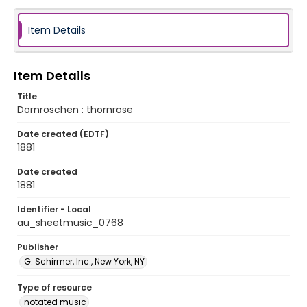
Item Details
Item Details
Title
Dornroschen : thornrose
Date created (EDTF)
1881
Date created
1881
Identifier - Local
au_sheetmusic_0768
Publisher
G. Schirmer, Inc., New York, NY
Type of resource
notated music