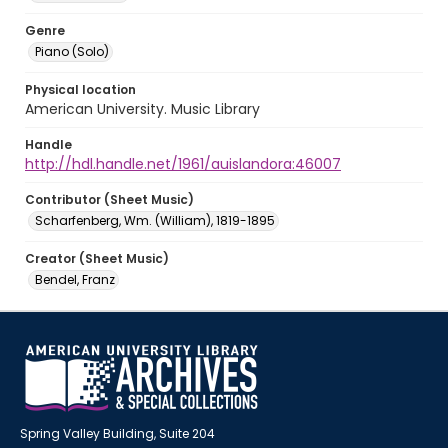
Genre
Piano (Solo)
Physical location
American University. Music Library
Handle
http://hdl.handle.net/1961/auislandora:46007
Contributor (Sheet Music)
Scharfenberg, Wm. (William), 1819-1895
Creator (Sheet Music)
Bendel, Franz
Spring Valley Building, Suite 204