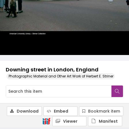
Downing street in London, England
Photographic Material and Other Art Work of Herbert E. Striner
Download
Embed
Bookmark item
Viewer
Manifest