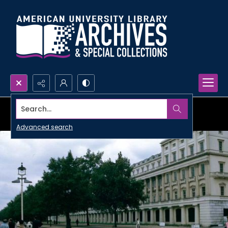
Search...
Advanced search