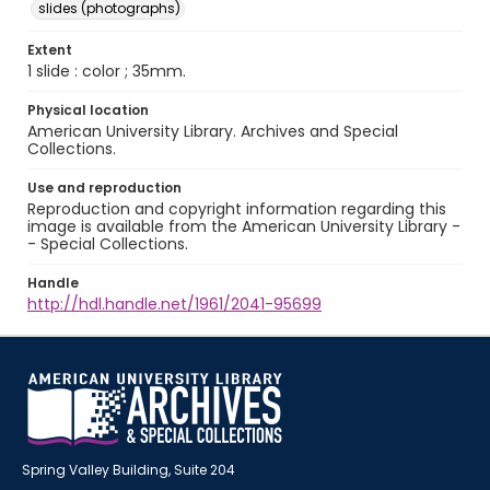
slides (photographs)
Extent
1 slide : color ; 35mm.
Physical location
American University Library. Archives and Special
Collections.
Use and reproduction
Reproduction and copyright information regarding this
image is available from the American University Library -
- Special Collections.
Handle
http://hdl.handle.net/1961/2041-95699
Spring Valley Building, Suite 204