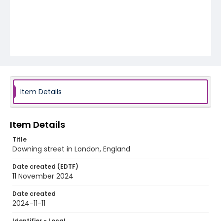
Item Details
Item Details
Title
Downing street in London, England
Date created (EDTF)
11 November 2024
Date created
2024-11-11
Identifier - Local