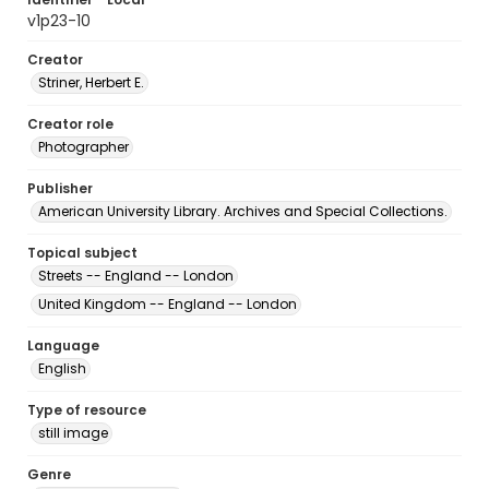
v1p23-10
Creator
Striner, Herbert E.
Creator role
Photographer
Publisher
American University Library. Archives and Special Collections.
Topical subject
Streets -- England -- London
United Kingdom -- England -- London
Language
English
Type of resource
still image
Genre