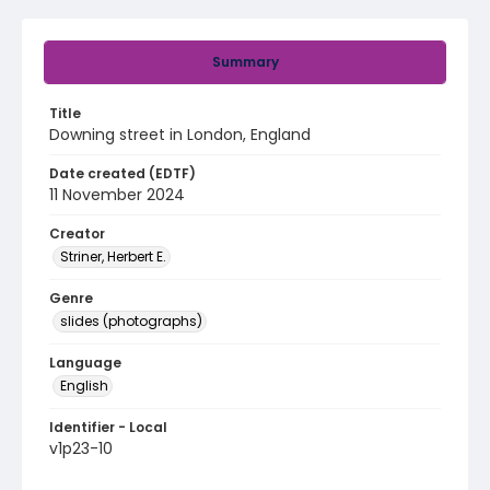
Summary
Title
Downing street in London, England
Date created (EDTF)
11 November 2024
Creator
Striner, Herbert E.
Genre
slides (photographs)
Language
English
Identifier - Local
v1p23-10