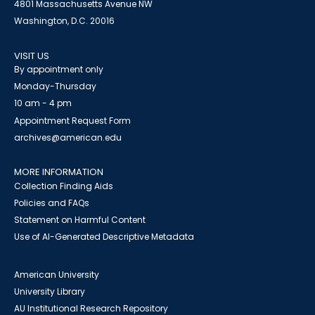
4801 Massachusetts Avenue NW
Washington, D.C. 20016
VISIT US
By appointment only
Monday-Thursday
10 am - 4 pm
Appointment Request Form
archives@american.edu
MORE INFORMATION
Collection Finding Aids
Policies and FAQs
Statement on Harmful Content
Use of AI-Generated Descriptive Metadata
American University
University Library
AU Institutional Research Repository