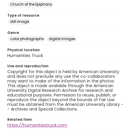
Church of the Epiphany
Type of resource
still image
Genre
color photographs
digital images
Physical location
Humanities Truck
Use and reproduction
Copyright for this object is held by American University
and does not preclude any use the co-collaborators
may want to make of the information in the photos.
This object is made available through the American
University Digital Research Archive for research and
educational purposes. Permission to reuse, publish, or
reproduce the object beyond the bounds of Fair Use
must be obtained from the American University Library -
- Archives and Special Collections.
Related item
https://humanitiestruck.com