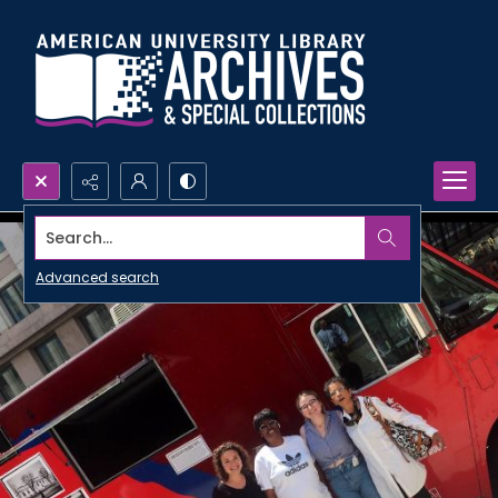
Search...
Advanced search