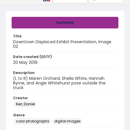
Summary
Title
Downtown Displaced Exhibit Presentation, Image
02
Date created (EDTF)
20 May 2019
Description
(L to R) Maren Orchard, Sheila White, Hannah
Byrne, and Angie Whitehurst pose outside the
truck
Creator
Kerr, Daniel
Genre
color photographs
digital images