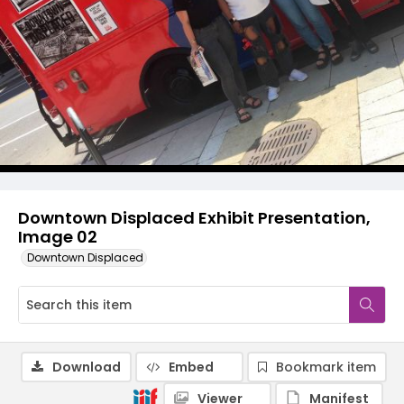
Downtown Displaced Exhibit Presentation,
Image 02
Downtown Displaced
Download
Embed
Bookmark item
Viewer
Manifest