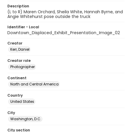
Description
(L to R) Maren Orchard, Sheila White, Hannah Byrne, and
Angie Whitehurst pose outside the truck
Identifier - Local
Downtown_Displaced_Exhibit_Presentation_Image_02
Creator
Kerr, Daniel
Creator role
Photographer
Continent
North and Central America
Country
United States
City
Washington, D.C.
City section