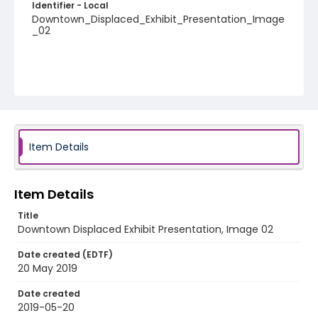
Identifier - Local
Downtown_Displaced_Exhibit_Presentation_Image
_02
Item Details
Item Details
Title
Downtown Displaced Exhibit Presentation, Image 02
Date created (EDTF)
20 May 2019
Date created
2019-05-20