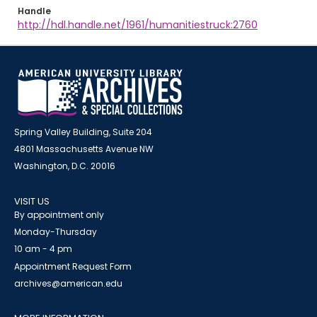
Handle
http://hdl.handle.net/1961/humanitiestruck:2760
Spring Valley Building, Suite 204
4801 Massachusetts Avenue NW
Washington, D.C. 20016
VISIT US
By appointment only
Monday-Thursday
10 am - 4 pm
Appointment Request Form
archives@american.edu