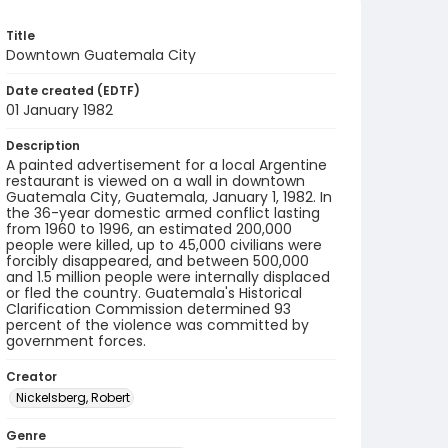
Title
Downtown Guatemala City
Date created (EDTF)
01 January 1982
Description
A painted advertisement for a local Argentine
restaurant is viewed on a wall in downtown
Guatemala City, Guatemala, January 1, 1982. In
the 36-year domestic armed conflict lasting
from 1960 to 1996, an estimated 200,000
people were killed, up to 45,000 civilians were
forcibly disappeared, and between 500,000
and 1.5 million people were internally displaced
or fled the country. Guatemala's Historical
Clarification Commission determined 93
percent of the violence was committed by
government forces.
Creator
Nickelsberg, Robert
Genre