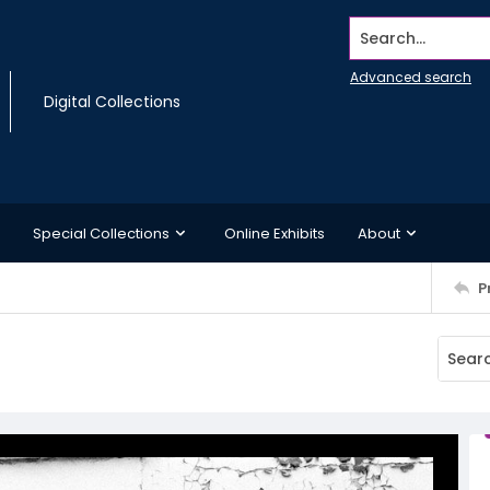
Search...
Advanced search
Digital Collections
Special Collections
Online Exhibits
About
P