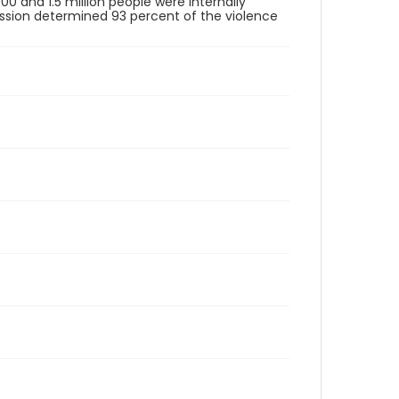
00 and 1.5 million people were internally
ission determined 93 percent of the violence