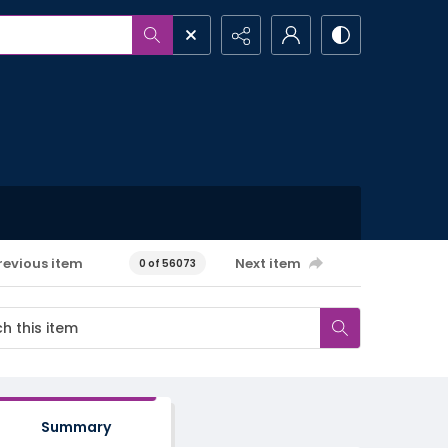
revious item
Next item
0 of 56073
Summary