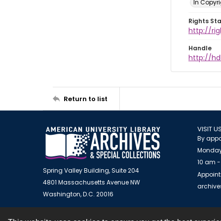
In Copyr
Rights St
http://ri
Handle
http://hd
Return to list
VISIT U
By appo
Monday
10 am -
Spring Valley Building, Suite 204
Appoint
4801 Massachusetts Avenue NW
archiv
Washington, D.C. 20016