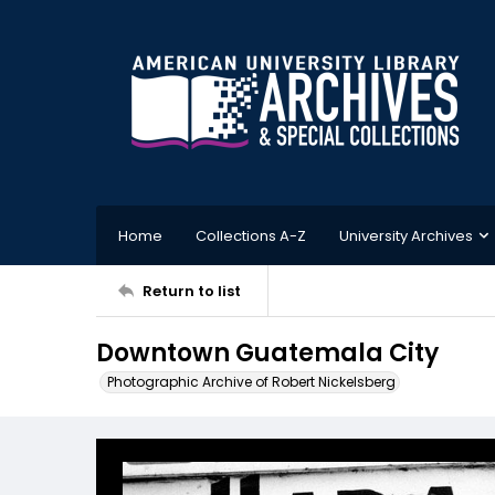
Home
Collections A-Z
University Archives
Return to list
Downtown Guatemala City
Photographic Archive of Robert Nickelsberg