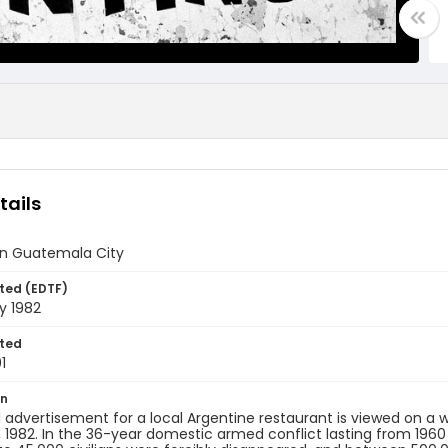
tails
n Guatemala City
ted (EDTF)
y 1982
ted
1
on
 advertisement for a local Argentine restaurant is viewed on a
, 1982. In the 36-year domestic armed conflict lasting from 196