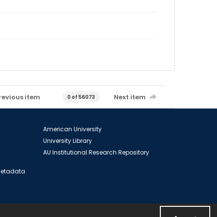
revious item
Next item
0 of 56073
American University
University Library
AU Institutional Research Repository
 Metadata