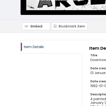
Embed
Bookmark item
Item Details
Item De
Title
Downtow
Date crea
01 Januar
Date crea
1982-01-0
Descripti
A painted
January 1