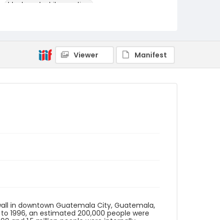
black-and-white negatives
Identifier - Local
guatemala_nb_0053_web
Viewer
Manifest
 wall in downtown Guatemala City, Guatemala,
0 to 1996, an estimated 200,000 people were