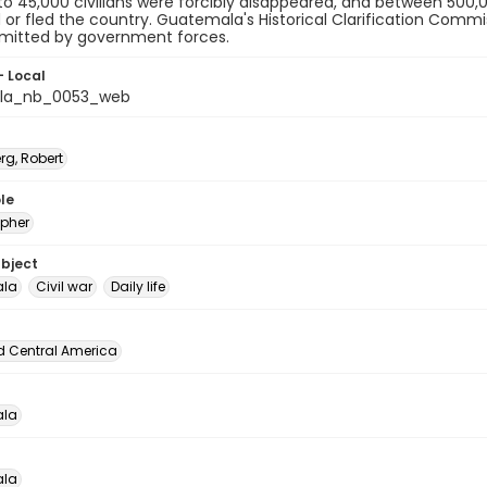
p to 45,000 civilians were forcibly disappeared, and between 500,0
 or fled the country. Guatemala's Historical Clarification Comm
itted by government forces.
- Local
la_nb_0053_web
rg, Robert
le
pher
ubject
la
Civil war
Daily life
d Central America
la
la