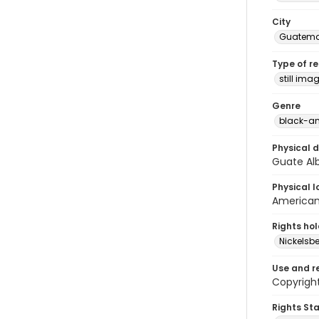
City
Guatema
Type of r
still ima
Genre
black-an
Physical d
Guate Al
Physical l
American 
Rights ho
Nickelsbe
Use and r
Copyright
Rights St