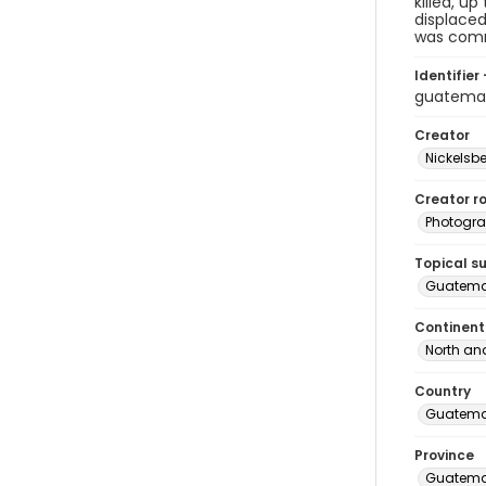
killed, u
displaced
was comm
Identifier 
guatema
Creator
Nickelsbe
Creator ro
Photogra
Topical s
Guatema
Continent
North an
Country
Guatema
Province
Guatema