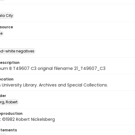
la City
esource
ge
d-white negatives
escription
bum B T49607 C3 original filename 21_T49607_C3
ocation
University Library. Archives and Special Collections.
lder
rg, Robert
eproduction
 ©1982 Robert Nickelsberg
atements