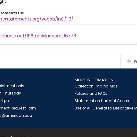
ight
atements URI
ghtsstatements.org/vocab/InC/1.0/
l.handle.net/1961/auislandora:96778
P
S
MORE INFORMATION
intment only
Collection Finding Aids
-Thursday
Policies and FAQs
 4 pm
Statement on Harmful Content
ment Request Form
Use of AI-Generated Descriptive
es@american.edu