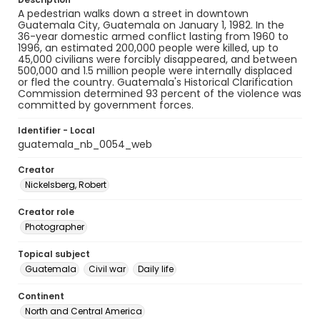
A pedestrian walks down a street in downtown
Guatemala City, Guatemala on January 1, 1982. In the
36-year domestic armed conflict lasting from 1960 to
1996, an estimated 200,000 people were killed, up to
45,000 civilians were forcibly disappeared, and between
500,000 and 1.5 million people were internally displaced
or fled the country. Guatemala's Historical Clarification
Commission determined 93 percent of the violence was
committed by government forces.
Identifier - Local
guatemala_nb_0054_web
Creator
Nickelsberg, Robert
Creator role
Photographer
Topical subject
Guatemala
Civil war
Daily life
Continent
North and Central America