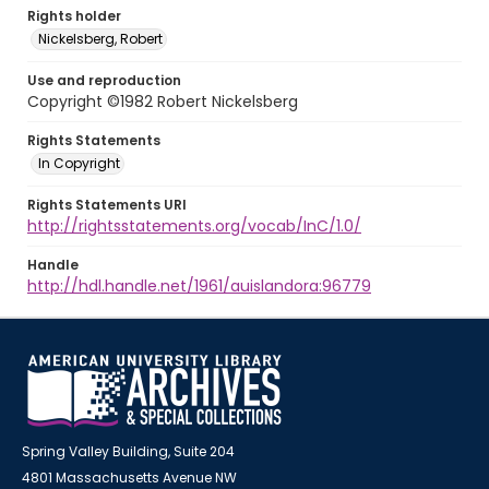
Rights holder
Nickelsberg, Robert
Use and reproduction
Copyright ©1982 Robert Nickelsberg
Rights Statements
In Copyright
Rights Statements URI
http://rightsstatements.org/vocab/InC/1.0/
Handle
http://hdl.handle.net/1961/auislandora:96779
Spring Valley Building, Suite 204
4801 Massachusetts Avenue NW