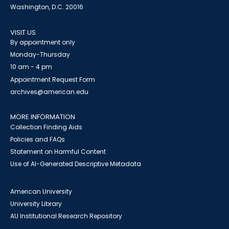
Washington, D.C. 20016
VISIT US
By appointment only
Monday-Thursday
10 am - 4 pm
Appointment Request Form
archives@american.edu
MORE INFORMATION
Collection Finding Aids
Policies and FAQs
Statement on Harmful Content
Use of AI-Generated Descriptive Metadata
American University
University Library
AU Institutional Research Repository