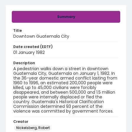
Summary
Title
Downtown Guatemala City
Date created (EDTF)
01 January 1982
Description
A pedestrian walks down a street in downtown
Guatemala City, Guatemala on January 1, 1982. In
the 36-year domestic armed conflict lasting from
1960 to 1996, an estimated 200,000 people were
killed, up to 45,000 civilians were forcibly
disappeared, and between 500,000 and 1.5 million
people were internally displaced or fled the
country. Guatemala's Historical Clarification
Commission determined 93 percent of the
violence was committed by government forces.
Creator
Nickelsberg, Robert