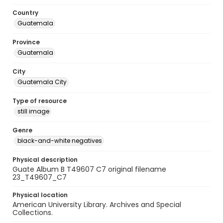
Country
Guatemala
Province
Guatemala
City
Guatemala City
Type of resource
still image
Genre
black-and-white negatives
Physical description
Guate Album B T49607 C7 original filename
23_T49607_C7
Physical location
American University Library. Archives and Special
Collections.