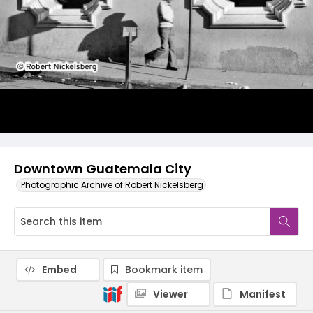
Downtown Guatemala City
Photographic Archive of Robert Nickelsberg
Embed
Bookmark item
Viewer
Manifest