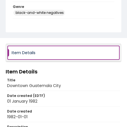
Genre
black-and-white negatives
Identifier - Local
guatemala_nb_0054_web
Item Details
Item Details
Title
Downtown Guatemala City
Date created (EDTF)
01 January 1982
Date created
1982-01-01
Description