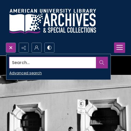
Search...
Advanced search