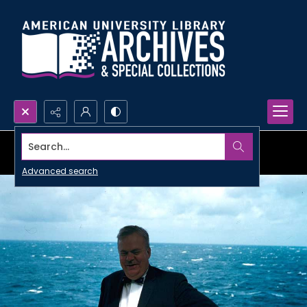
Search...
Advanced search