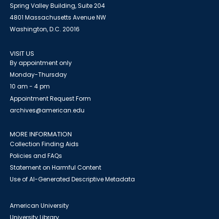
Spring Valley Building, Suite 204
4801 Massachusetts Avenue NW
Washington, D.C. 20016
VISIT US
By appointment only
Monday-Thursday
10 am - 4 pm
Appointment Request Form
archives@american.edu
MORE INFORMATION
Collection Finding Aids
Policies and FAQs
Statement on Harmful Content
Use of AI-Generated Descriptive Metadata
American University
University Library