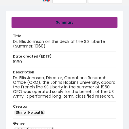
Summary
Title
Dr. Ellis Johnson on the deck of the S.S. Liberte
(Summer, 1960)
Date created (EDTF)
1960
Description
Dr. Ellis Johnson, Director, Operations Research
Office (ORO), the Johns Hopkins University, aboard
the French line SS Liberty in the summer of 1960.
ORO was operated solely for the benefit of the US
Army. It performed long-term, classified research.
Creator
Striner, Herbert E.
Genre