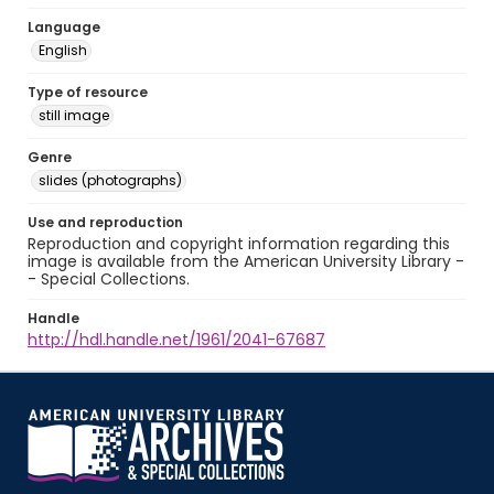
Language
English
Type of resource
still image
Genre
slides (photographs)
Use and reproduction
Reproduction and copyright information regarding this
image is available from the American University Library -
- Special Collections.
Handle
http://hdl.handle.net/1961/2041-67687