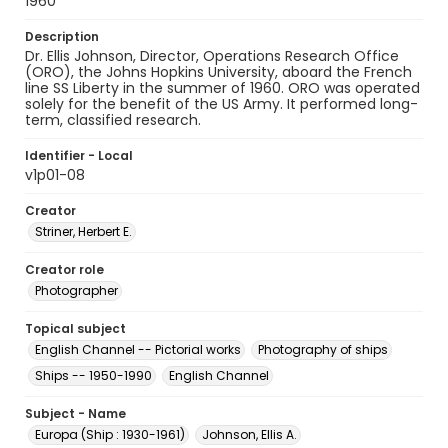
1960
Description
Dr. Ellis Johnson, Director, Operations Research Office
(ORO), the Johns Hopkins University, aboard the French
line SS Liberty in the summer of 1960. ORO was operated
solely for the benefit of the US Army. It performed long-
term, classified research.
Identifier - Local
v1p01-08
Creator
Striner, Herbert E.
Creator role
Photographer
Topical subject
English Channel -- Pictorial works
Photography of ships
Ships -- 1950-1990
English Channel
Subject - Name
Europa (Ship : 1930-1961)
Johnson, Ellis A.