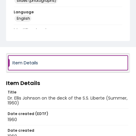
slides (photographs)
Language
English
Identifier - Local
v1p01-08
Item Details
Item Details
Title
Dr. Ellis Johnson on the deck of the S.S. Liberte (Summer,
1960)
Date created (EDTF)
1960
Date created