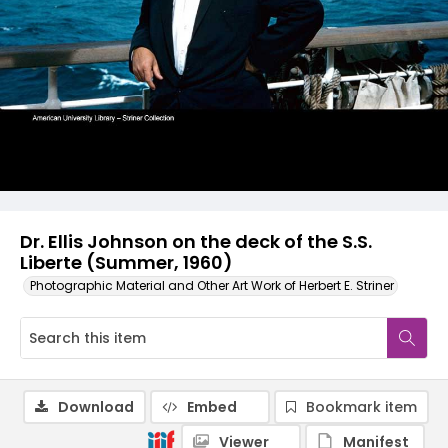
Dr. Ellis Johnson on the deck of the S.S.
Liberte (Summer, 1960)
Photographic Material and Other Art Work of Herbert E. Striner
Download
Embed
Bookmark item
Viewer
Manifest