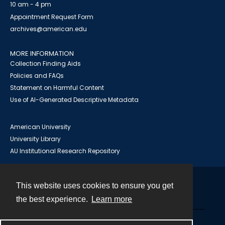
10 am - 4 pm
Appointment Request Form
archives@american.edu
MORE INFORMATION
Collection Finding Aids
Policies and FAQs
Statement on Harmful Content
Use of AI-Generated Descriptive Metadata
American University
University Library
AU Institutional Research Repository
This website uses cookies to ensure you get
Contact
the best experience.
Learn more