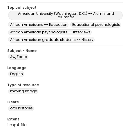
Topical subject
American University (Washington, D.C.) -- Alumni and
alumnae
African Americans -- Education
Educational psychologists
African American psychologists -- Interviews
African American graduate students -- History
Subject - Name
Aw, Fanta
Language
English
Type of resource
moving image
Genre
oral histories
Extent
1 mp4 file