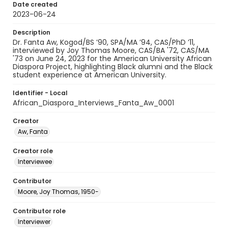
Date created
2023-06-24
Description
Dr. Fanta Aw, Kogod/BS ’90, SPA/MA ’94, CAS/PhD ’11,
interviewed by Joy Thomas Moore, CAS/BA '72, CAS/MA
'73 on June 24, 2023 for the American University African
Diaspora Project, highlighting Black alumni and the Black
student experience at American University.
Identifier - Local
African_Diaspora_Interviews_Fanta_Aw_0001
Creator
Aw, Fanta
Creator role
Interviewee
Contributor
Moore, Joy Thomas, 1950-
Contributor role
Interviewer