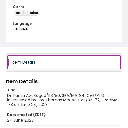
Genre
oral histories
Language
English
Identifier - Local
African_Diaspora_Interviews_Fanta_Aw_0001
Item Details
Item Details
Title
Dr. Fanta Aw, Kogod/BS ’90, SPA/MA ’94, CAS/PhD ’11,
interviewed by Joy Thomas Moore, CAS/BA '72, CAS/MA
'73 on June 24, 2023
Date created (EDTF)
24 June 2023