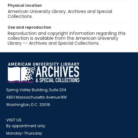
Physical location
American University Library. Archives and Special
Collections.
Use and reproduction
Reproduction and copyright information regarding this
collection is available from the American University
Library -- Archives and Special Collections.
Spring Valley Building, Suite 204
4801 Massachusetts Avenue NW
Washington, D.C. 20016
VISIT US
By appointment only
Monday-Thursday