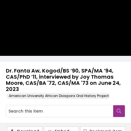
Video
Dr. Fanta Aw, Kogod/BS ’90, SPA/MA ’94,
CAS/PhD ’11, interviewed by Joy Thomas
Moore, CAS/BA '72, CAS/MA '73 on June 24,
2023
American University African Diaspora Oral History Project