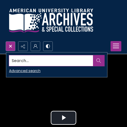
Search...
Advanced search
Play