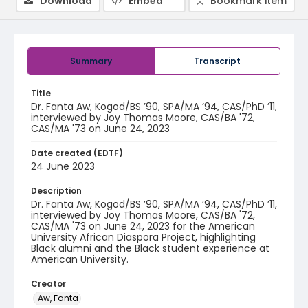
Download
Embed
Bookmark item
Summary
Transcript
Title
Dr. Fanta Aw, Kogod/BS ’90, SPA/MA ’94, CAS/PhD ’11,
interviewed by Joy Thomas Moore, CAS/BA '72,
CAS/MA '73 on June 24, 2023
Date created (EDTF)
24 June 2023
Description
Dr. Fanta Aw, Kogod/BS ’90, SPA/MA ’94, CAS/PhD ’11,
interviewed by Joy Thomas Moore, CAS/BA '72,
CAS/MA '73 on June 24, 2023 for the American
University African Diaspora Project, highlighting
Black alumni and the Black student experience at
American University.
Creator
Aw, Fanta