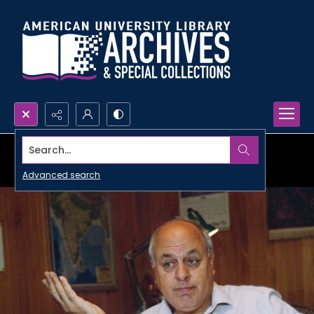
Search...
Advanced search