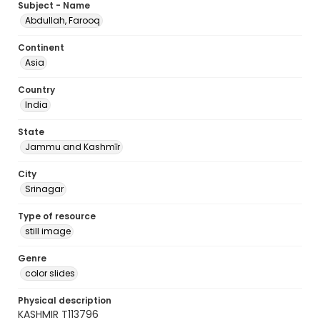
Subject - Name
Abdullah, Farooq
Continent
Asia
Country
India
State
Jammu and Kashmīr
City
Srinagar
Type of resource
still image
Genre
color slides
Physical description
KASHMIR T113796