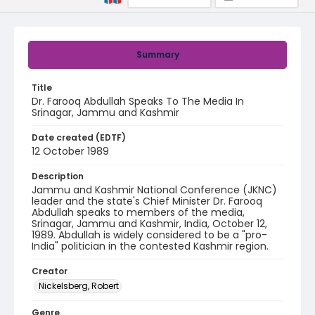
Summary
Title
Dr. Farooq Abdullah Speaks To The Media In
Srinagar, Jammu and Kashmir
Date created (EDTF)
12 October 1989
Description
Jammu and Kashmir National Conference (JKNC)
leader and the state's Chief Minister Dr. Farooq
Abdullah speaks to members of the media,
Srinagar, Jammu and Kashmir, India, October 12,
1989. Abdullah is widely considered to be a "pro-
India" politician in the contested Kashmir region.
Creator
Nickelsberg, Robert
Genre