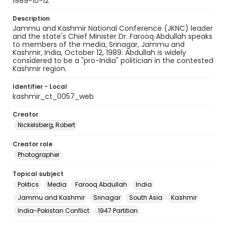
1989-10-12
Description
Jammu and Kashmir National Conference (JKNC) leader
and the state's Chief Minister Dr. Farooq Abdullah speaks
to members of the media, Srinagar, Jammu and
Kashmir, India, October 12, 1989. Abdullah is widely
considered to be a "pro-India" politician in the contested
Kashmir region.
Identifier - Local
kashmir_ct_0057_web
Creator
Nickelsberg, Robert
Creator role
Photographer
Topical subject
Politics
Media
Farooq Abdullah
India
Jammu and Kashmir
Srinagar
South Asia
Kashmir
India-Pakistan Conflict
1947 Partition