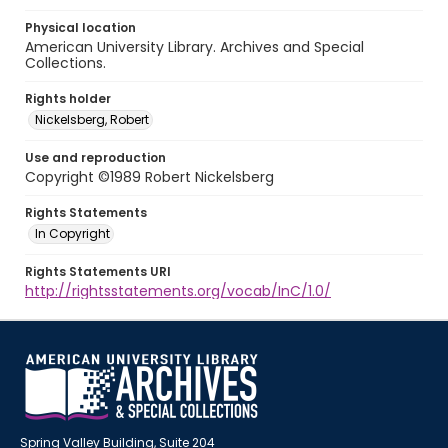
Physical location
American University Library. Archives and Special
Collections.
Rights holder
Nickelsberg, Robert
Use and reproduction
Copyright ©1989 Robert Nickelsberg
Rights Statements
In Copyright
Rights Statements URI
http://rightsstatements.org/vocab/InC/1.0/
Spring Valley Building, Suite 204