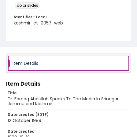
color slides
Identifier - Local
kashmir_ct_0057_web
Item Details
Item Details
Title
Dr. Farooq Abdullah Speaks To The Media In Srinagar,
Jammu and Kashmir
Date created (EDTF)
12 October 1989
Date created