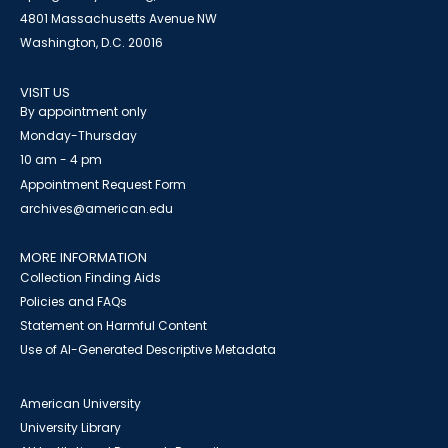
4801 Massachusetts Avenue NW
Washington, D.C. 20016
VISIT US
By appointment only
Monday-Thursday
10 am - 4 pm
Appointment Request Form
archives@american.edu
MORE INFORMATION
Collection Finding Aids
Policies and FAQs
Statement on Harmful Content
Use of AI-Generated Descriptive Metadata
American University
University Library