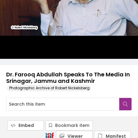
Dr. Farooq Abdullah Speaks To The Media In
Srinagar, Jammu and Kashmir
Photographic Archive of Robert Nickelsberg
Embed
Bookmark item
Viewer
Manifest