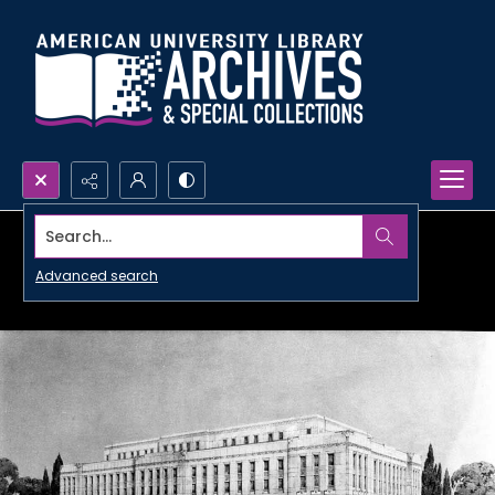
Search...
Advanced search