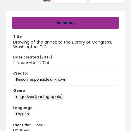
Summary
Title
Drawing of the annex to the Library of Congress,
Washington, D.C.
Date created (EDTF)
11 November 2024
Creator
Person responsible unknown
Genre
negatives (photographic)
Language
English
Identifier - Local
U009-16