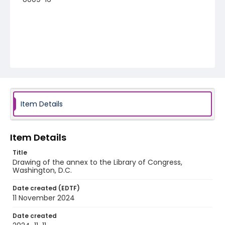
Item Details
Item Details
Title
Drawing of the annex to the Library of Congress,
Washington, D.C.
Date created (EDTF)
11 November 2024
Date created