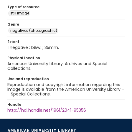
Type of resource
still image
Genre
negatives (photographic)
Extent
1 negative : b&w. ; 35mm.
Physical location
American University Library. Archives and Special
Collections.
Use and reproduction
Reproduction and copyright information regarding this
image is available from the American University Library -
- Special Collections.
Handle
http://hdl.handle.net/1961/2041-95356