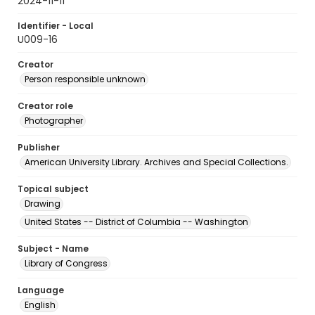
2024-11-11
Identifier - Local
U009-16
Creator
Person responsible unknown
Creator role
Photographer
Publisher
American University Library. Archives and Special Collections.
Topical subject
Drawing
United States -- District of Columbia -- Washington
Subject - Name
Library of Congress
Language
English