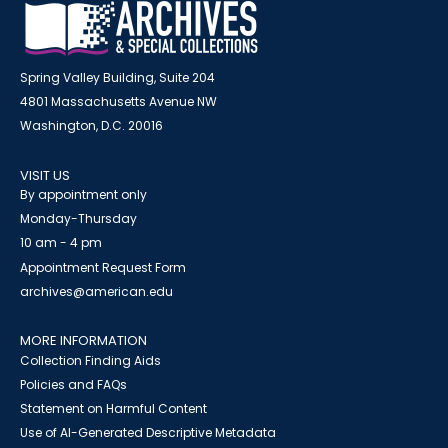
Spring Valley Building, Suite 204
4801 Massachusetts Avenue NW
Washington, D.C. 20016
VISIT US
By appointment only
Monday-Thursday
10 am - 4 pm
Appointment Request Form
archives@american.edu
MORE INFORMATION
Collection Finding Aids
Policies and FAQs
Statement on Harmful Content
Use of AI-Generated Descriptive Metadata