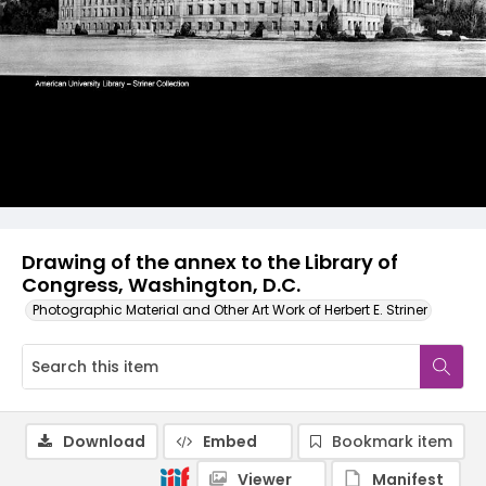
Drawing of the annex to the Library of
Congress, Washington, D.C.
Photographic Material and Other Art Work of Herbert E. Striner
Download
Embed
Bookmark item
Viewer
Manifest