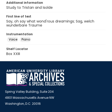
Additional information
Study to Tristan and Isolde
First line of text
Say, oh say what wond'rous dreamings; Sag, welch
wunderbare Traume
Instrumentation
Voice
Piano
Shelf Locator
Box XXIII
Spring Valley Building, Suite 204
4801 Massachusetts Avenue NW
Washington, D.C. 20016