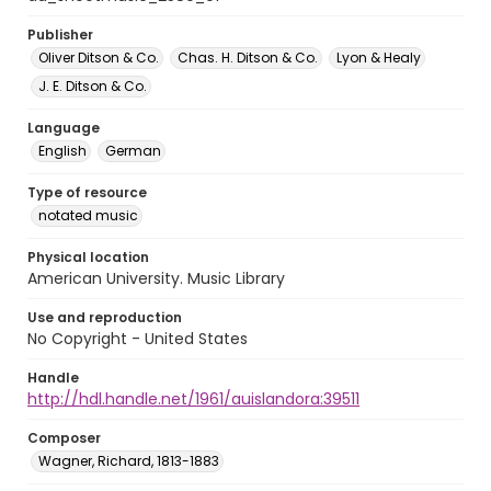
Publisher
Oliver Ditson & Co.
Chas. H. Ditson & Co.
Lyon & Healy
J. E. Ditson & Co.
Language
English
German
Type of resource
notated music
Physical location
American University. Music Library
Use and reproduction
No Copyright - United States
Handle
http://hdl.handle.net/1961/auislandora:39511
Composer
Wagner, Richard, 1813-1883