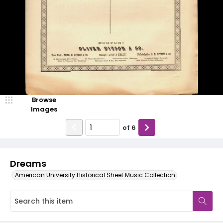
Browse
Images
of
6
Dreams
American University Historical Sheet Music Collection