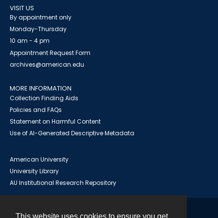
VISIT US
By appointment only
Monday-Thursday
10 am - 4 pm
Appointment Request Form
archives@american.edu
MORE INFORMATION
Collection Finding Aids
Policies and FAQs
Statement on Harmful Content
Use of AI-Generated Descriptive Metadata
American University
University Library
AU Institutional Research Repository
This website uses cookies to ensure you get