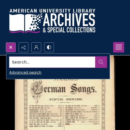
Search...
Advanced search