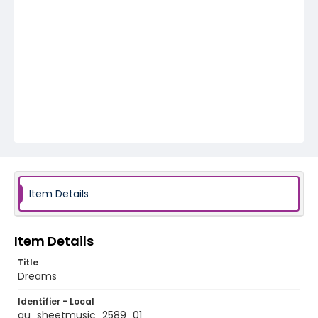
Item Details
Item Details
Title
Dreams
Identifier - Local
au_sheetmusic_2589_01