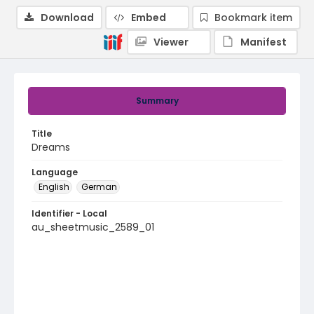
Download
Embed
Bookmark item
Viewer
Manifest
Summary
Title
Dreams
Language
English
German
Identifier - Local
au_sheetmusic_2589_01