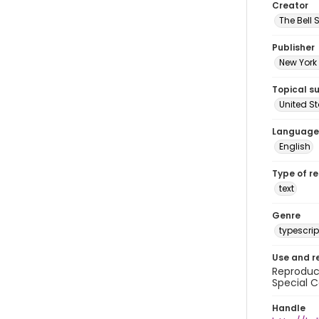
Creator
The Bell 
Publisher
New York 
Topical s
United S
Language
English
Type of r
text
Genre
typescrip
Use and r
Reproduct
Special C
Handle