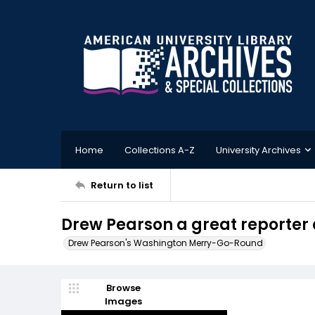
Home
Collections A-Z
University Archives
Return to list
Drew Pearson a great reporter 
Drew Pearson's Washington Merry-Go-Round
Browse
Images