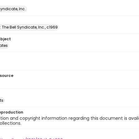
Syndicate, Inc.
: The Bell Syndicate, Inc., c1969
ubject
tates
esource
ts
eproduction
ion and copyright information regarding this document is avail
ollections.