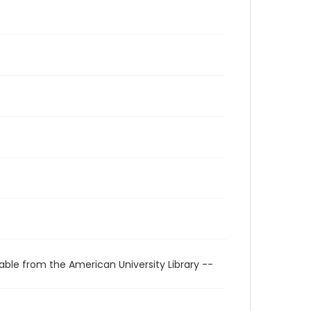
able from the American University Library --