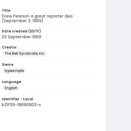
Title
Drew Pearson a great reporter dies
(September 3, 1969)
Date created (EDTF)
03 September 1969
Creator
The Bell Syndicate, Inc.
Genre
typescripts
Language
English
Identifier - Local
b21f09-19690903-x