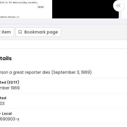
 item
Bookmark page
tails
son a great reporter dies (September 3, 1969)
ted (EDTF)
mber 1969
ted
03
- Local
9690903-x