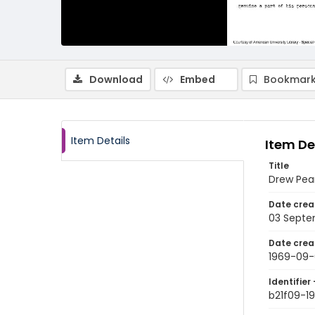
Download
Embed
Bookmark
Item Details
Item De
Title
Drew Pear
Date crea
03 Septe
Date crea
1969-09-
Identifier 
b21f09-1