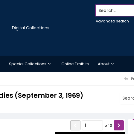
Search...
Advanced search
Digital Collections
Special Collections
Online Exhibits
About
P
dies (September 3, 1969)
of
3