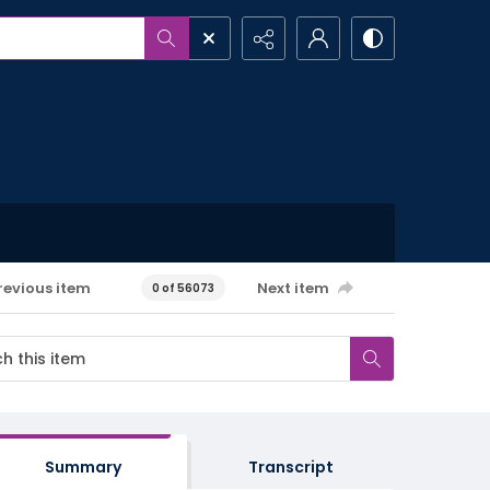
revious item
Next item
0 of 56073
Summary
Transcript