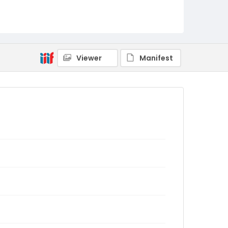
Viewer
Manifest