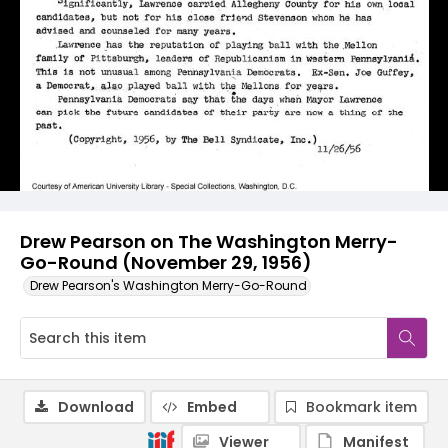
Drew Pearson on The Washington Merry-
Go-Round (November 29, 1956)
Drew Pearson's Washington Merry-Go-Round
Download
Embed
Bookmark item
Viewer
Manifest