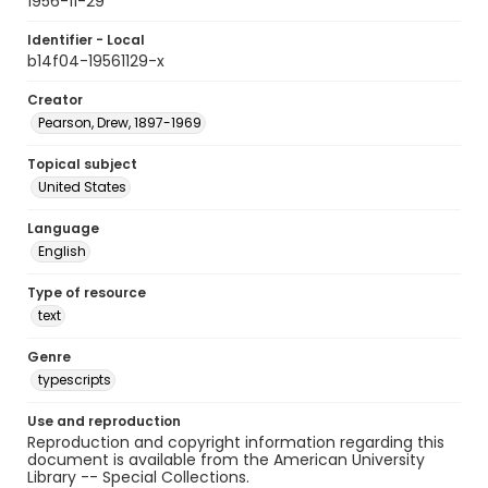
1956-11-29
Identifier - Local
b14f04-19561129-x
Creator
Pearson, Drew, 1897-1969
Topical subject
United States
Language
English
Type of resource
text
Genre
typescripts
Use and reproduction
Reproduction and copyright information regarding this
document is available from the American University
Library -- Special Collections.