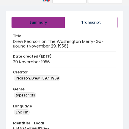
Summary
Transcript
Title
Drew Pearson on The Washington Merry-Go-
Round (November 29, 1956)
Date created (EDTF)
29 November 1956
Creator
Pearson, Drew, 1897-1969
Genre
typescripts
Language
English
Identifier - Local
b14f04-19561129-x