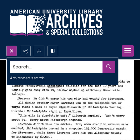
Search...
Advanced search