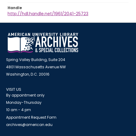
Handle
http://hdl.handle.net/1961/2041-25723
Spring Valley Building, Suite 204
4801 Massachusetts Avenue NW
Washington, D.C. 20016
VISIT US
By appointment only
Monday-Thursday
10 am - 4 pm
Appointment Request Form
archives@american.edu