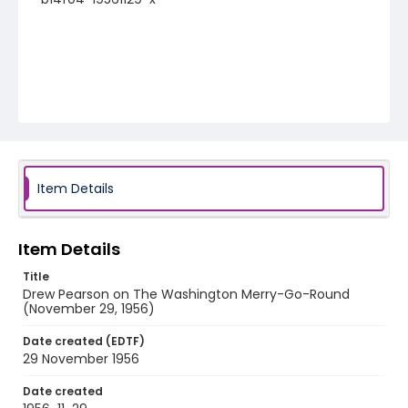
Item Details
Item Details
Title
Drew Pearson on The Washington Merry-Go-Round
(November 29, 1956)
Date created (EDTF)
29 November 1956
Date created