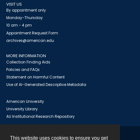
VISIT US
By appointment only
Monday-Thursday
10 am - 4 pm
Appointment Request Form
archives@american.edu
MORE INFORMATION
Collection Finding Aids
Policies and FAQs
Statement on Harmful Content
Use of AI-Generated Descriptive Metadata
American University
University Library
AU Institutional Research Repository
This website uses cookies to ensure you get