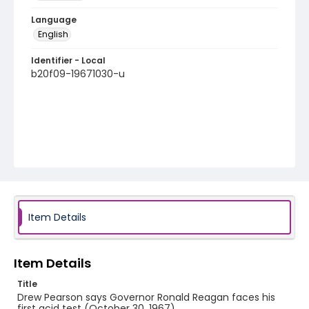
Language
English
Identifier - Local
b20f09-19671030-u
Item Details
Item Details
Title
Drew Pearson says Governor Ronald Reagan faces his
first acid test (October 30, 1967)