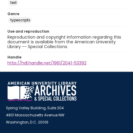
text
Genre
typescripts
Use and reproduction
Reproduction and copyright information regarding this
document is available from the American University
Library -- Special Collections.
Handle
http://hdl.handle.net/1961/2041-53392
Spring Valley Building, Suite 204
4801 Massachusetts Avenue NW
Washington, D.C. 20016