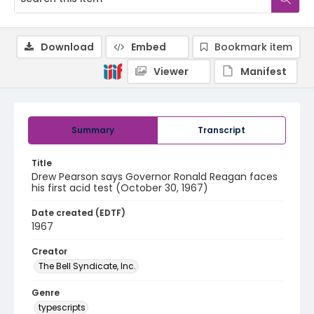
Download
Embed
Bookmark item
Viewer
Manifest
Summary
Transcript
Title
Drew Pearson says Governor Ronald Reagan faces
his first acid test (October 30, 1967)
Date created (EDTF)
1967
Creator
The Bell Syndicate, Inc.
Genre
typescripts