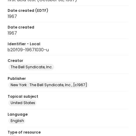
Date created (EDTF)
1967
Date created
1967
Identifier - Local
b20f09-19671030-u
Creator
The Bell Syndicate, Inc.
Publisher
New York : The Bell Syndicate, Inc., [c1967]
Topical subject
United States
Language
English
Type of resource