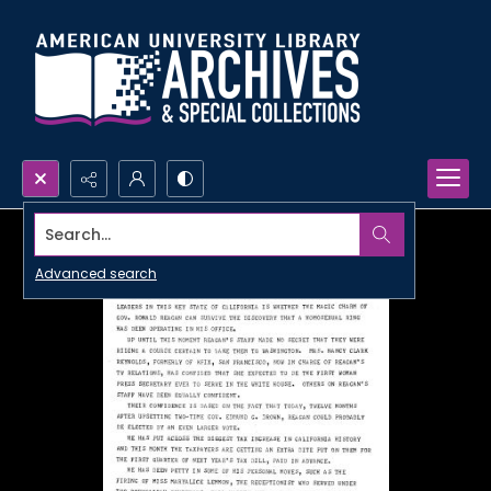
Search...
Advanced search