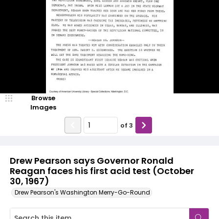
Browse
Images
of
3
Drew Pearson says Governor Ronald
Reagan faces his first acid test (October
30, 1967)
Drew Pearson's Washington Merry-Go-Round