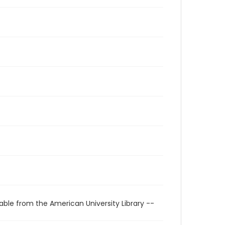
able from the American University Library --