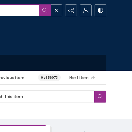
revious item
Next item
0 of 56073