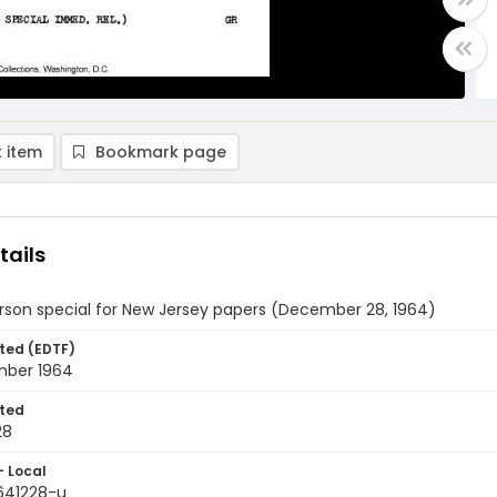
 item
Bookmark page
tails
rson special for New Jersey papers (December 28, 1964)
ted (EDTF)
ber 1964
ted
28
- Local
9641228-u