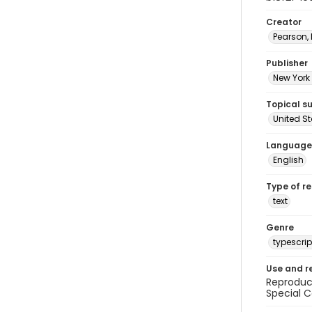
Creator
Pearson,
Publisher
New York 
Topical s
United S
Language
English
Type of r
text
Genre
typescrip
Use and r
Reproduct
Special C