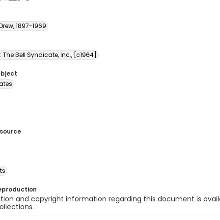
 Drew, 1897-1969
: The Bell Syndicate, Inc., [c1964]
ubject
tates
esource
ts
eproduction
ion and copyright information regarding this document is avail
ollections.