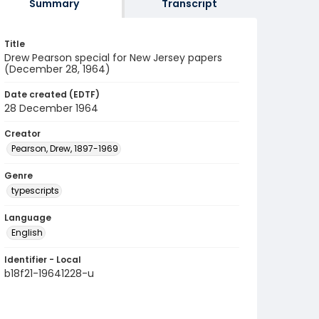
Summary
Transcript
Title
Drew Pearson special for New Jersey papers
(December 28, 1964)
Date created (EDTF)
28 December 1964
Creator
Pearson, Drew, 1897-1969
Genre
typescripts
Language
English
Identifier - Local
b18f21-19641228-u