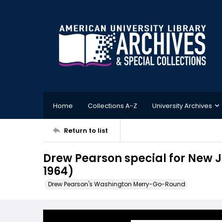
Home
Collections A-Z
University Archives
Return to list
Drew Pearson special for New 
1964)
Drew Pearson's Washington Merry-Go-Round