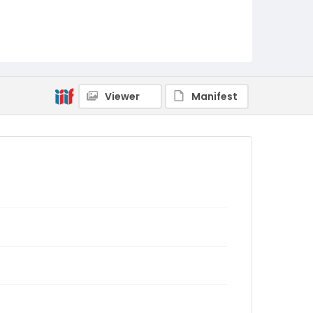
Viewer
Manifest