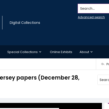
Search...
Advanced search
Digital Collections
Special Collections
Online Exhibits
About
P
Jersey papers (December 28,