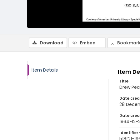
Download
Embed
Bookmark
Item Details
Item De
Title
Drew Pea
Date crea
28 Decem
Date crea
1964-12-
Identifier 
b18f21-1