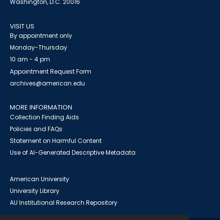
Washington, D.C. 20016
VISIT US
By appointment only
Monday-Thursday
10 am - 4 pm
Appointment Request Form
archives@american.edu
MORE INFORMATION
Collection Finding Aids
Policies and FAQs
Statement on Harmful Content
Use of AI-Generated Descriptive Metadata
American University
University Library
AU Institutional Research Repository