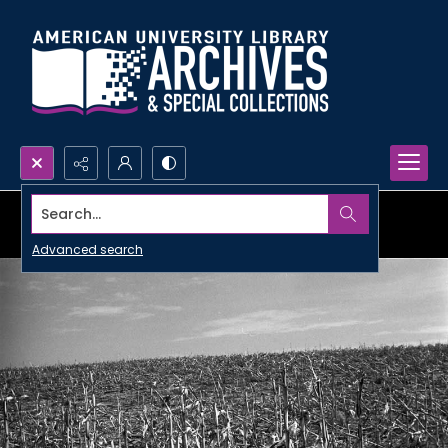
Search...
Advanced search