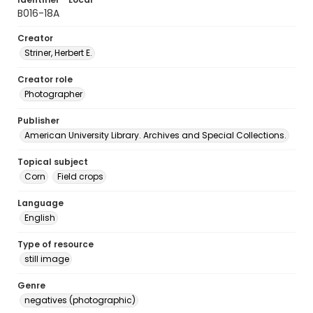
B016-18A
Creator
Striner, Herbert E.
Creator role
Photographer
Publisher
American University Library. Archives and Special Collections.
Topical subject
Corn
Field crops
Language
English
Type of resource
still image
Genre
negatives (photographic)