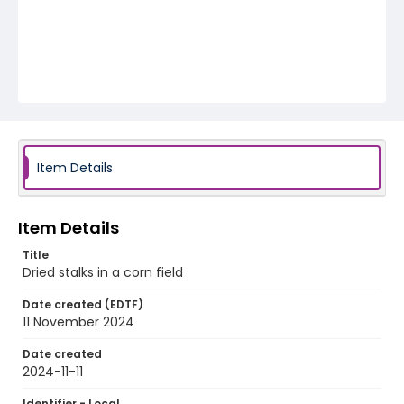
Item Details
Item Details
Title
Dried stalks in a corn field
Date created (EDTF)
11 November 2024
Date created
2024-11-11
Identifier - Local