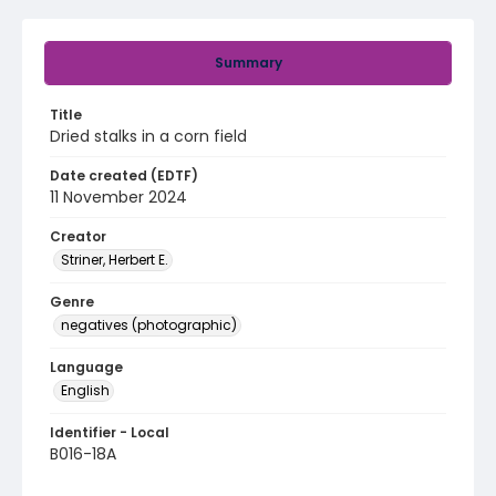
Summary
Title
Dried stalks in a corn field
Date created (EDTF)
11 November 2024
Creator
Striner, Herbert E.
Genre
negatives (photographic)
Language
English
Identifier - Local
B016-18A