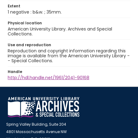
Extent
1 negative : b&w. ; 35mm.
Physical location
American University Library. Archives and Special
Collections.
Use and reproduction
Reproduction and copyright information regarding this
image is available from the American University Library -
- Special Collections.
Handle
http://hdl.handle.net/1961/2041-90168
Spring Valley Building, Suite 204
4801 Massachusetts Avenue NW