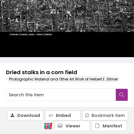
Dried stalks in a corn field
Photographic Material and Other Art Work of Herbert E. Striner
Download
Embed
Bookmark item
Viewer
Manifest