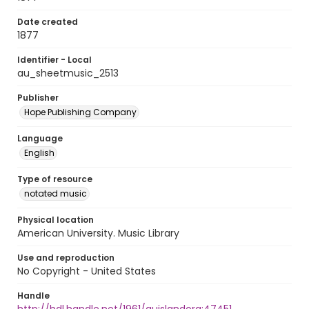
Date created
1877
Identifier - Local
au_sheetmusic_2513
Publisher
Hope Publishing Company
Language
English
Type of resource
notated music
Physical location
American University. Music Library
Use and reproduction
No Copyright - United States
Handle