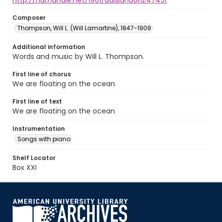
http://hdl.handle.net/1961/auislandora:47451
Composer
Thompson, Will L. (Will Lamartine), 1847-1909
Additional information
Words and music by Will L. Thompson.
First line of chorus
We are floating on the ocean
First line of text
We are floating on the ocean
Instrumentation
Songs with piano
Shelf Locator
Box XXI