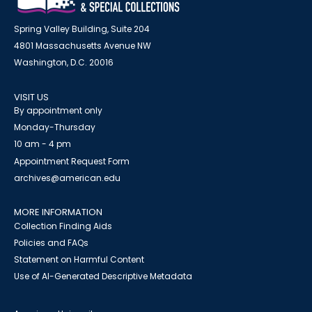
Spring Valley Building, Suite 204
4801 Massachusetts Avenue NW
Washington, D.C. 20016
VISIT US
By appointment only
Monday-Thursday
10 am - 4 pm
Appointment Request Form
archives@american.edu
MORE INFORMATION
Collection Finding Aids
Policies and FAQs
Statement on Harmful Content
Use of AI-Generated Descriptive Metadata