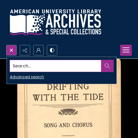
Search...
Advanced search