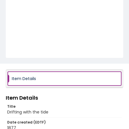
Item Details
Item Details
Title
Drifting with the tide
Date created (EDTF)
1877