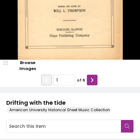
Browse
Images
of
6
Drifting with the tide
American University Historical Sheet Music Collection