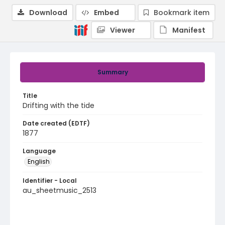
Download
Embed
Bookmark item
Viewer
Manifest
Summary
Title
Drifting with the tide
Date created (EDTF)
1877
Language
English
Identifier - Local
au_sheetmusic_2513