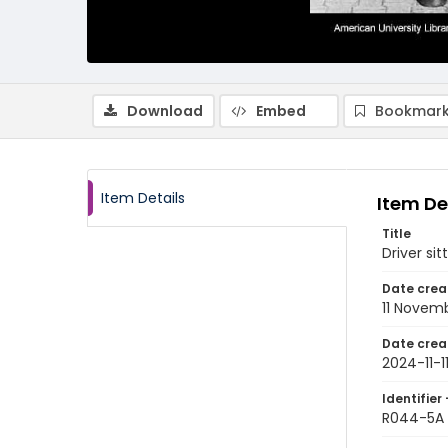
Download
Embed
Bookmark
Item Details
Item De
Title
Driver si
Date crea
11 Novem
Date crea
2024-11-1
Identifier 
R044-5A