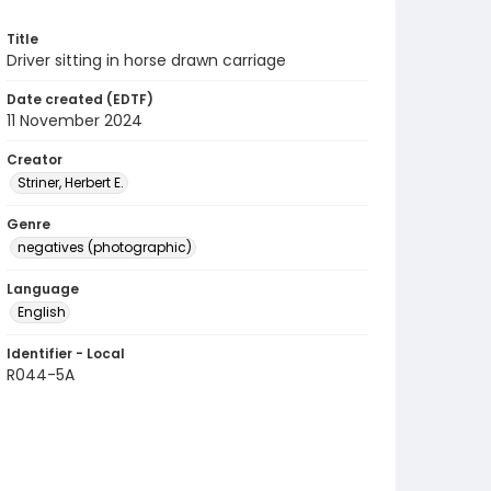
Title
Driver sitting in horse drawn carriage
Date created (EDTF)
11 November 2024
Creator
Striner, Herbert E.
Genre
negatives (photographic)
Language
English
Identifier - Local
R044-5A