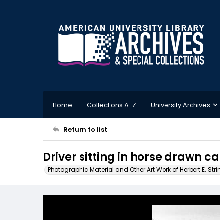
Home
Collections A-Z
University Archives
Return to list
Driver sitting in horse drawn c
Photographic Material and Other Art Work of Herbert E. Stri