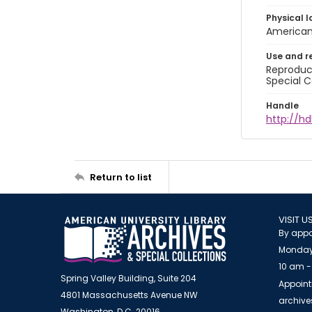
Physical l
American 
Use and r
Reproduct
Special C
Handle
http://hd
Return to list
VISIT U
By appo
Monday
10 am -
Spring Valley Building, Suite 204
Appoint
4801 Massachusetts Avenue NW
archiv
Washington, D.C. 20016