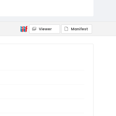
Viewer
Manifest