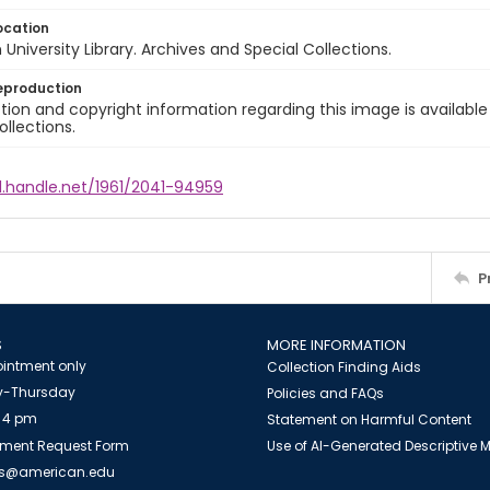
ocation
University Library. Archives and Special Collections.
eproduction
ion and copyright information regarding this image is available
ollections.
l.handle.net/1961/2041-94959
P
S
MORE INFORMATION
intment only
Collection Finding Aids
-Thursday
Policies and FAQs
 4 pm
Statement on Harmful Content
ment Request Form
Use of AI-Generated Descriptive
es@american.edu