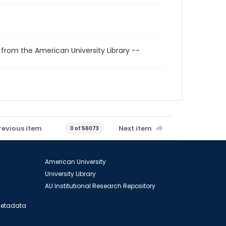
 from the American University Library --
revious item
Next item
0 of 56073
American University
University Library
AU Institutional Research Repository
 Metadata