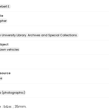
erbert E.
le
pher
University Library. Archives and Special Collections.
ubject
awn vehicles
esource
ge
s (photographic)
e : b&w. ; 35mm.