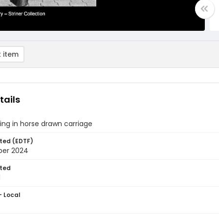
 item
tails
tting in horse drawn carriage
ted (EDTF)
ber 2024
ted
1
- Local