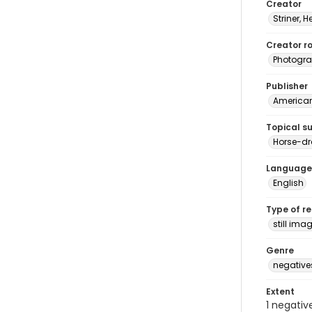
Creator
Striner, H
Creator ro
Photogra
Publisher
American 
Topical s
Horse-dr
Language
English
Type of r
still ima
Genre
negative
Extent
1 negativ