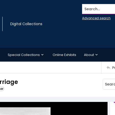
Search...
Advanced search
Digital Collections
Special Collections
Online Exhibits
About
P
arriage
ner