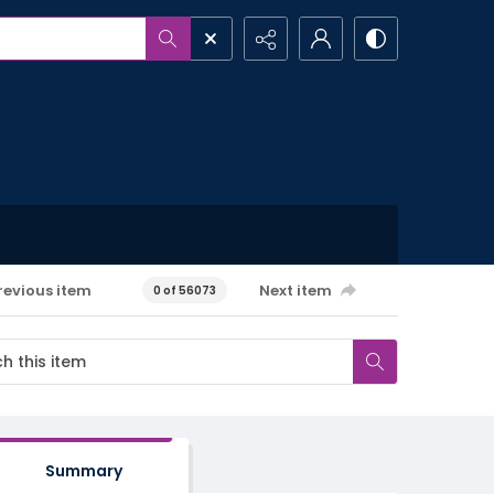
revious item
Next item
0 of 56073
Summary