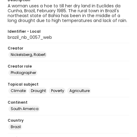
A woman uses a hoe to till her dry land in Euclides da
Cunha, Brazil, February 1985. The rural town in Brazil's
northeast state of Bahia has been in the middle of a
long drought due to high temperatures and lack of rain.
Identifier - Local
brazil_nb_0057_web
Creator
Nickelsberg, Robert
Creator role
Photographer
Topical subject
Climate
Drought
Poverty
Agriculture
Continent
South America
Country
Brazil