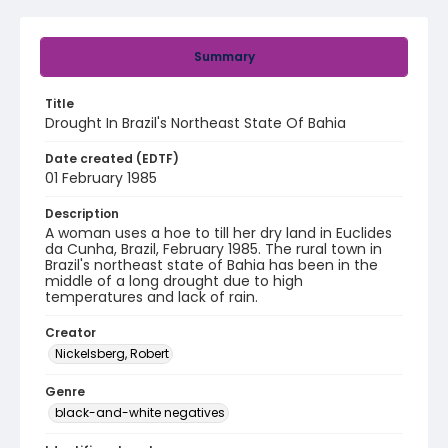
Summary
Title
Drought In Brazil's Northeast State Of Bahia
Date created (EDTF)
01 February 1985
Description
A woman uses a hoe to till her dry land in Euclides
da Cunha, Brazil, February 1985. The rural town in
Brazil's northeast state of Bahia has been in the
middle of a long drought due to high
temperatures and lack of rain.
Creator
Nickelsberg, Robert
Genre
black-and-white negatives