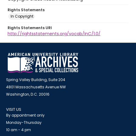
Rights Statements
In Copyright
Rights Statements URI
http://rightsstatements.org/vocab/InC/1.0/
Spring Valley Building, Suite 204
4801 Massachusetts Avenue NW
Washington, D.C. 20016
VISIT US
By appointment only
Monday-Thursday
10 am - 4 pm