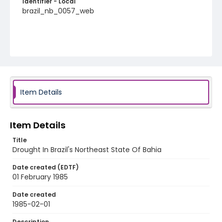
Identifier - Local
brazil_nb_0057_web
Item Details
Item Details
Title
Drought In Brazil's Northeast State Of Bahia
Date created (EDTF)
01 February 1985
Date created
1985-02-01
Description