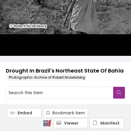
Drought In Brazil's Northeast State Of Bahia
Photographic Archive of Robert Nickelsberg
Embed
Bookmark item
Viewer
Manifest