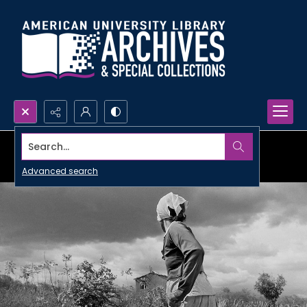
Search...
Advanced search