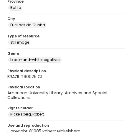
Province
Bahia
City
Euclides da Cunha
Type of resource
still image
Genre
black-and-white negatives
Physical description
BRAZIL T60029 C1
Physical location
American University Library. Archives and Special
Collections.
Rights holder
Nickelsberg, Robert
Use and reproduction
Copyright ©1985 Robert Nickelsberg