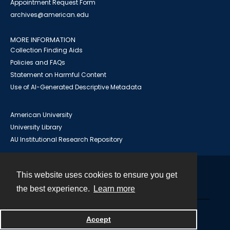
Appointment Request Form
archives@american.edu
MORE INFORMATION
Collection Finding Aids
Policies and FAQs
Statement on Harmful Content
Use of AI-Generated Descriptive Metadata
American University
University Library
AU Institutional Research Repository
This website uses cookies to ensure you get
Contact
the best experience.
Learn more
Powered by
Accept