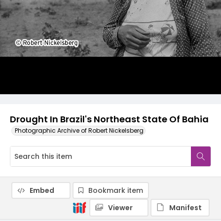
Drought In Brazil's Northeast State Of Bahia
Photographic Archive of Robert Nickelsberg
Embed
Bookmark item
Viewer
Manifest