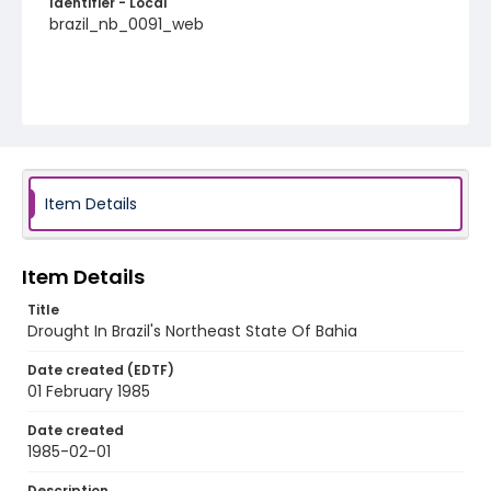
Identifier - Local
brazil_nb_0091_web
Item Details
Item Details
Title
Drought In Brazil's Northeast State Of Bahia
Date created (EDTF)
01 February 1985
Date created
1985-02-01
Description