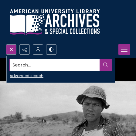
Search...
Advanced search