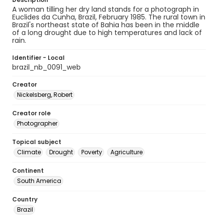
A woman tilling her dry land stands for a photograph in
Euclides da Cunha, Brazil, February 1985. The rural town in
Brazil's northeast state of Bahia has been in the middle
of a long drought due to high temperatures and lack of
rain.
Identifier - Local
brazil_nb_0091_web
Creator
Nickelsberg, Robert
Creator role
Photographer
Topical subject
Climate
Drought
Poverty
Agriculture
Continent
South America
Country
Brazil