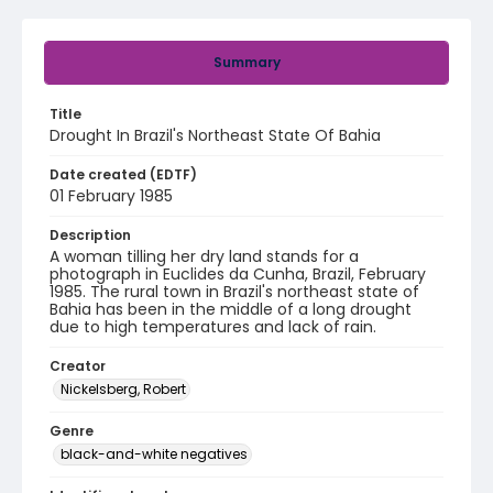
Summary
Title
Drought In Brazil's Northeast State Of Bahia
Date created (EDTF)
01 February 1985
Description
A woman tilling her dry land stands for a
photograph in Euclides da Cunha, Brazil, February
1985. The rural town in Brazil's northeast state of
Bahia has been in the middle of a long drought
due to high temperatures and lack of rain.
Creator
Nickelsberg, Robert
Genre
black-and-white negatives