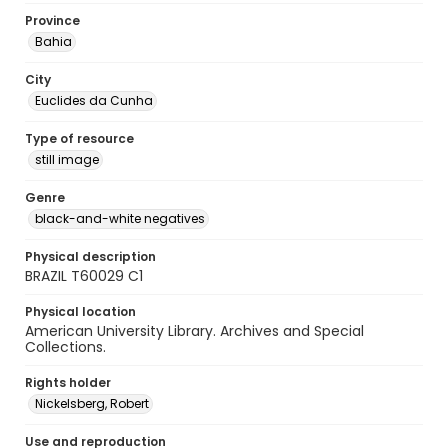
Province
Bahia
City
Euclides da Cunha
Type of resource
still image
Genre
black-and-white negatives
Physical description
BRAZIL T60029 C1
Physical location
American University Library. Archives and Special
Collections.
Rights holder
Nickelsberg, Robert
Use and reproduction