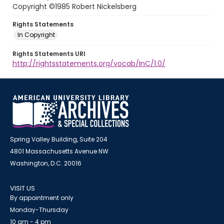
Copyright ©1985 Robert Nickelsberg
Rights Statements
In Copyright
Rights Statements URI
http://rightsstatements.org/vocab/InC/1.0/
Spring Valley Building, Suite 204
4801 Massachusetts Avenue NW
Washington, D.C. 20016
VISIT US
By appointment only
Monday-Thursday
10 am - 4 pm