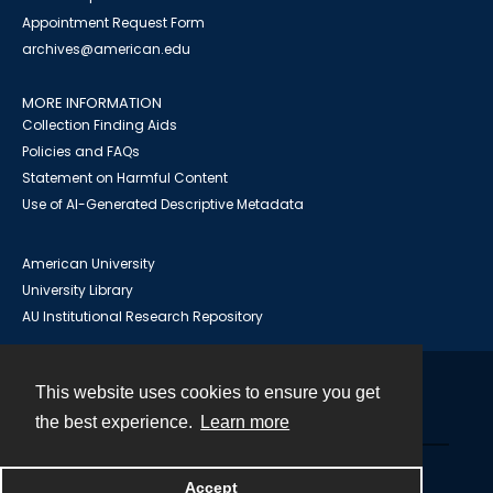
Appointment Request Form
archives@american.edu
MORE INFORMATION
Collection Finding Aids
Policies and FAQs
Statement on Harmful Content
Use of AI-Generated Descriptive Metadata
American University
University Library
AU Institutional Research Repository
This website uses cookies to ensure you get
Contact
the best experience.
Learn more
Powered by
Accept