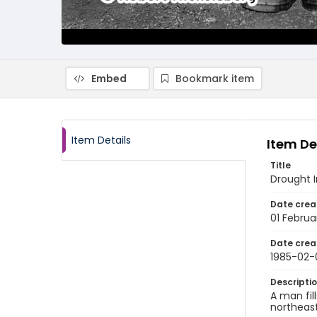
Embed
Bookmark item
Item Details
Item De
Title
Drought I
Date crea
01 Februa
Date crea
1985-02-
Descripti
A man fil
northeast