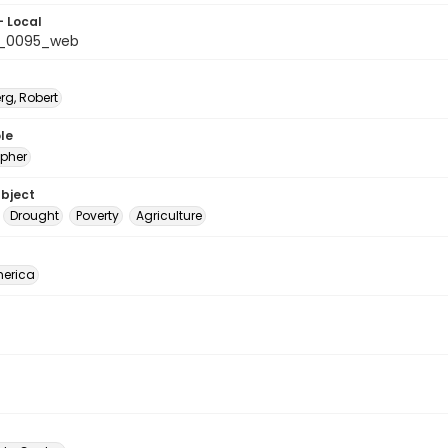
- Local
b_0095_web
rg, Robert
le
pher
ubject
Drought
Poverty
Agriculture
erica