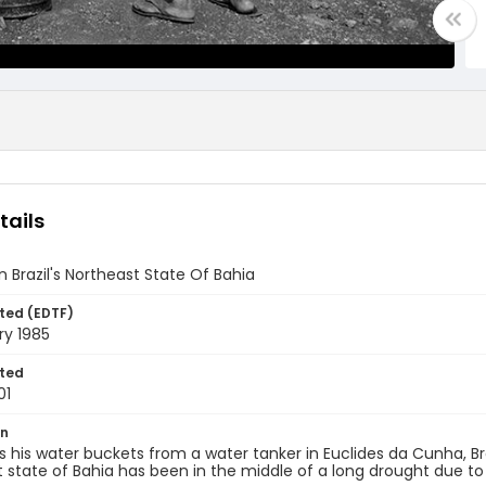
tails
n Brazil's Northeast State Of Bahia
ted (EDTF)
ry 1985
ted
01
on
ls his water buckets from a water tanker in Euclides da Cunha, Braz
 state of Bahia has been in the middle of a long drought due to