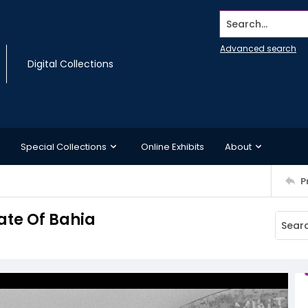
Search...
Advanced search
Digital Collections
Special Collections
Online Exhibits
About
P
tate Of Bahia