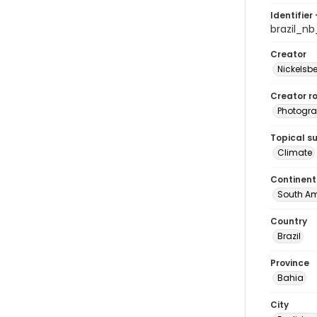
Identifier 
brazil_n
Creator
Nickelsbe
Creator ro
Photogra
Topical s
Climate
Continent
South Am
Country
Brazil
Province
Bahia
City