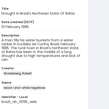
Title
Drought In Brazil's Northeast State Of Bahia
Date created (EDTF)
01 February 1985
Description
A man fills his water buckets from a water
tanker in Euclides da Cunha, Brazil, February
1985. The rural town in Brazil's northeast state
of Bahia has been in the middle of a long
drought due to high temperatures and lack of
rain.
Creator
Nickelsberg, Robert
Genre
black-and-white negatives
Identifier - Local
brazil_nb_0095_web