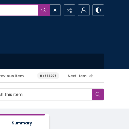
revious item
Next item
0 of 56073
Summary