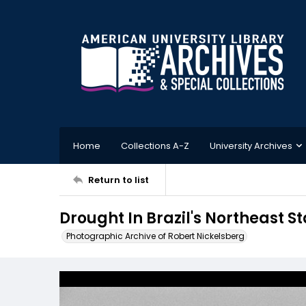
Home
Collections A-Z
University Archives
Return to list
Drought In Brazil's Northeast S
Photographic Archive of Robert Nickelsberg