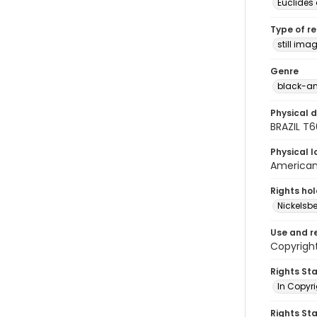
Euclides
Type of r
still ima
Genre
black-an
Physical d
BRAZIL T
Physical l
American 
Rights ho
Nickelsbe
Use and r
Copyright
Rights St
In Copyr
Rights St