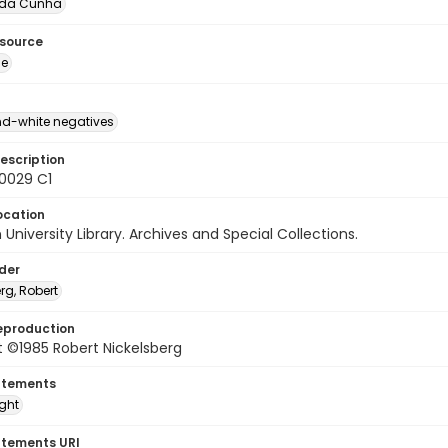
 da Cunha
esource
ge
d-white negatives
escription
60029 C1
ocation
University Library. Archives and Special Collections.
lder
rg, Robert
eproduction
 ©1985 Robert Nickelsberg
atements
ight
atements URI