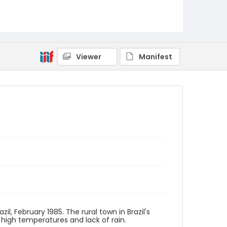
Viewer
Manifest
il, February 1985. The rural town in Brazil's
 high temperatures and lack of rain.