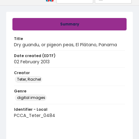
Summary
Title
Dry guandu, or pigeon peas, El Plátano, Panama
Date created (EDTF)
02 February 2013
Creator
Teter, Rachel
Genre
digital images
Identifier - Local
PCCA_Teter_0484