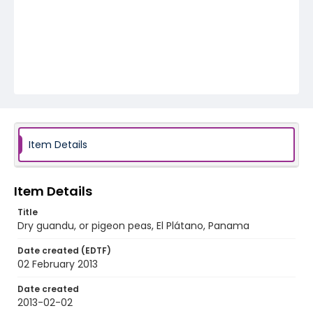
Item Details
Item Details
Title
Dry guandu, or pigeon peas, El Plátano, Panama
Date created (EDTF)
02 February 2013
Date created
2013-02-02