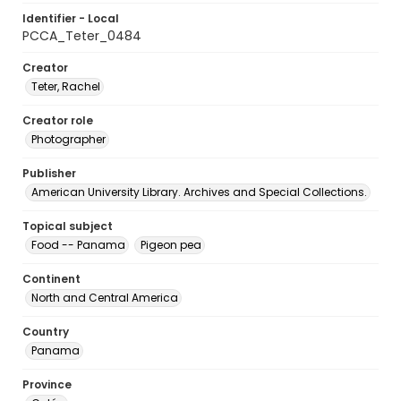
Identifier - Local
PCCA_Teter_0484
Creator
Teter, Rachel
Creator role
Photographer
Publisher
American University Library. Archives and Special Collections.
Topical subject
Food -- Panama
Pigeon pea
Continent
North and Central America
Country
Panama
Province