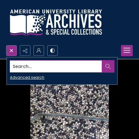
Search...
Advanced search