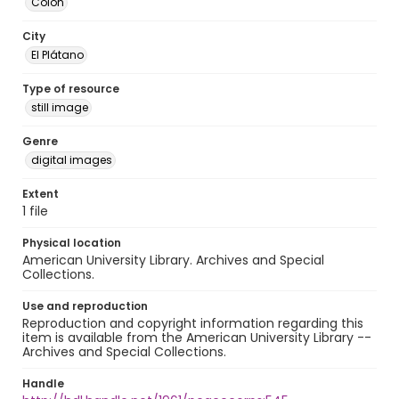
Colón
City
El Plátano
Type of resource
still image
Genre
digital images
Extent
1 file
Physical location
American University Library. Archives and Special
Collections.
Use and reproduction
Reproduction and copyright information regarding this
item is available from the American University Library --
Archives and Special Collections.
Handle