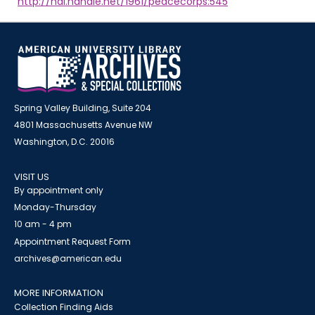
http://hdl.handle.net/1961/peacecorps:545
Spring Valley Building, Suite 204
4801 Massachusetts Avenue NW
Washington, D.C. 20016
VISIT US
By appointment only
Monday-Thursday
10 am - 4 pm
Appointment Request Form
archives@american.edu
MORE INFORMATION
Collection Finding Aids