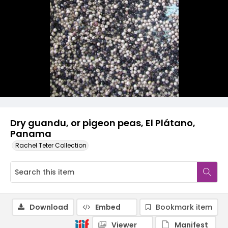
Dry guandu, or pigeon peas, El Plátano,
Panama
Rachel Teter Collection
Download
Embed
Bookmark item
Viewer
Manifest