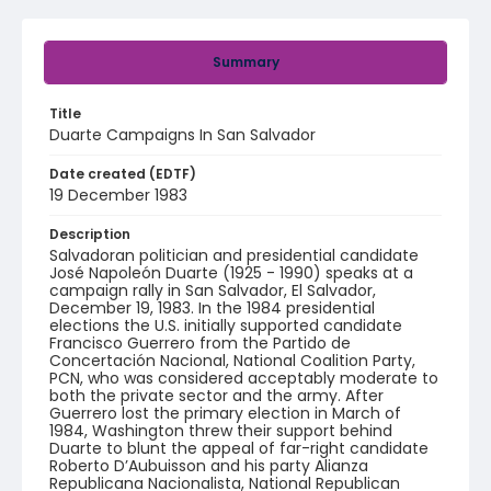
Summary
Title
Duarte Campaigns In San Salvador
Date created (EDTF)
19 December 1983
Description
Salvadoran politician and presidential candidate
José Napoleón Duarte (1925 - 1990) speaks at a
campaign rally in San Salvador, El Salvador,
December 19, 1983. In the 1984 presidential
elections the U.S. initially supported candidate
Francisco Guerrero from the Partido de
Concertación Nacional, National Coalition Party,
PCN, who was considered acceptably moderate to
both the private sector and the army. After
Guerrero lost the primary election in March of
1984, Washington threw their support behind
Duarte to blunt the appeal of far-right candidate
Roberto D’Aubuisson and his party Alianza
Republicana Nacionalista, National Republican