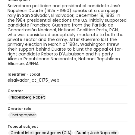
Salvadoran politician and presidential candidate José
Napoleón Duarte (1925 - 1990) speaks at a campaign
rally in San Salvador, El Salvador, December 19, 1983. In
the 1984 presidential elections the U.S. initially supported
candidate Francisco Guerrero from the Partido de
Concertación Nacional, National Coalition Party, PCN,
who was considered acceptably moderate to both the
private sector and the army. After Guerrero lost the
primary election in March of 1984, Washington threw
their support behind Duarte to blunt the appeal of far-
right candidate Roberto D’Aubuisson and his party
Alianza Republicana Nacionalista, National Republican
Alliance, ARENA.
Identifier - Local
elsalvador_ct_0175_web
Creator
Nickelsberg, Robert
Creator role
Photographer
Topical subject
Central Intelligence Agency (CIA)
Duarte, José Napoleón