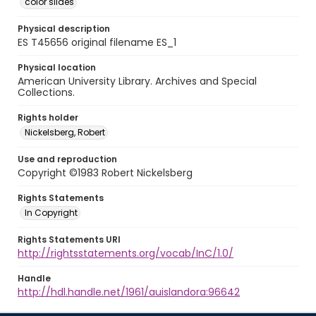
color slides
Physical description
ES T45656 original filename ES_1
Physical location
American University Library. Archives and Special
Collections.
Rights holder
Nickelsberg, Robert
Use and reproduction
Copyright ©1983 Robert Nickelsberg
Rights Statements
In Copyright
Rights Statements URI
http://rightsstatements.org/vocab/InC/1.0/
Handle
http://hdl.handle.net/1961/auislandora:96642