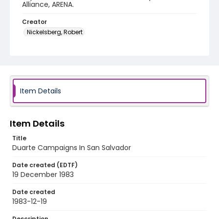
Alliance, ARENA.
Creator
Nickelsberg, Robert
Genre
color slides
Identifier - Local
elsalvador_ct_0175_web
Item Details
Item Details
Title
Duarte Campaigns In San Salvador
Date created (EDTF)
19 December 1983
Date created
1983-12-19
Description