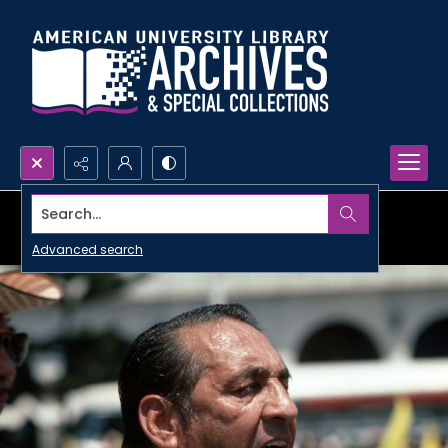
Search...
Advanced search