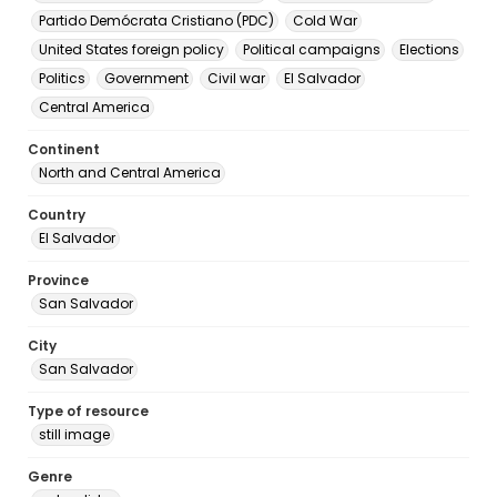
Partido Demócrata Cristiano (PDC)
Cold War
United States foreign policy
Political campaigns
Elections
Politics
Government
Civil war
El Salvador
Central America
Continent
North and Central America
Country
El Salvador
Province
San Salvador
City
San Salvador
Type of resource
still image
Genre