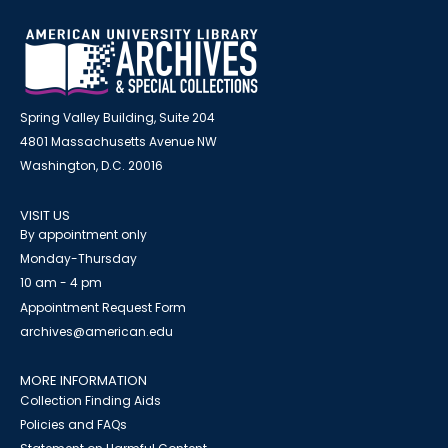
Spring Valley Building, Suite 204
4801 Massachusetts Avenue NW
Washington, D.C. 20016
VISIT US
By appointment only
Monday-Thursday
10 am - 4 pm
Appointment Request Form
archives@american.edu
MORE INFORMATION
Collection Finding Aids
Policies and FAQs