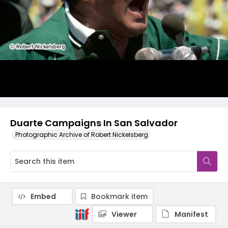
Duarte Campaigns In San Salvador
Photographic Archive of Robert Nickelsberg
Embed
Bookmark item
Viewer
Manifest