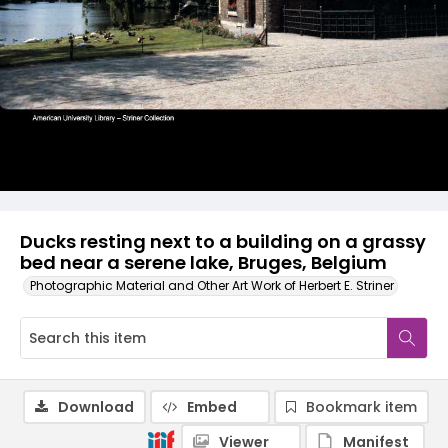
Ducks resting next to a building on a grassy
bed near a serene lake, Bruges, Belgium
Photographic Material and Other Art Work of Herbert E. Striner
Download
Embed
Bookmark item
Viewer
Manifest