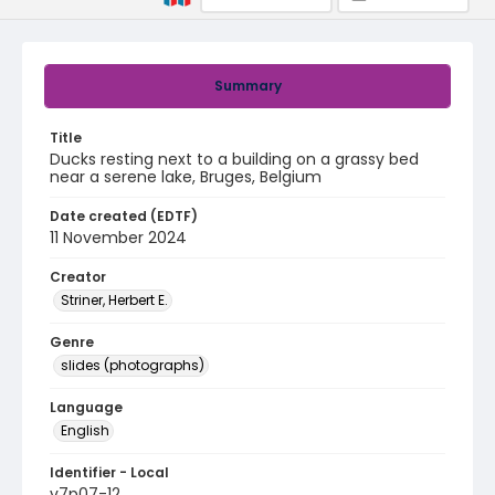
Summary
Title
Ducks resting next to a building on a grassy bed
near a serene lake, Bruges, Belgium
Date created (EDTF)
11 November 2024
Creator
Striner, Herbert E.
Genre
slides (photographs)
Language
English
Identifier - Local
v7p07-12