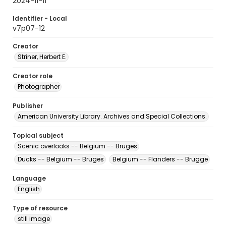
2024-11-11
Identifier - Local
v7p07-12
Creator
Striner, Herbert E.
Creator role
Photographer
Publisher
American University Library. Archives and Special Collections.
Topical subject
Scenic overlooks -- Belgium -- Bruges
Ducks -- Belgium -- Bruges
Belgium -- Flanders -- Brugge
Language
English
Type of resource
still image