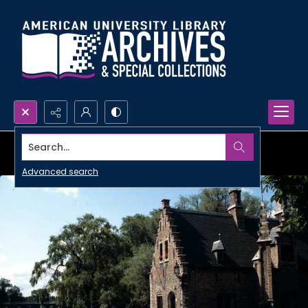
Search...
Advanced search