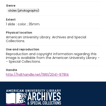
Genre
slides (photographs)
Extent
1 slide : color ; 35mm.
Physical location
American University Library. Archives and Special
Collections.
Use and reproduction
Reproduction and copyright information regarding this
image is available from the American University Library -
- Special Collections.
Handle
http://hdl.handle.net/1961/2041-97814