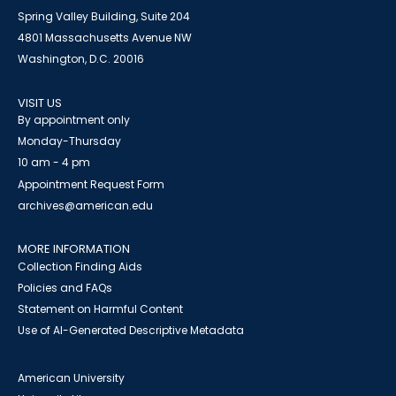
Spring Valley Building, Suite 204
4801 Massachusetts Avenue NW
Washington, D.C. 20016
VISIT US
By appointment only
Monday-Thursday
10 am - 4 pm
Appointment Request Form
archives@american.edu
MORE INFORMATION
Collection Finding Aids
Policies and FAQs
Statement on Harmful Content
Use of AI-Generated Descriptive Metadata
American University