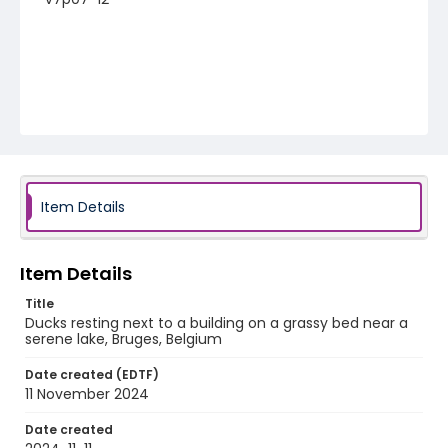
Item Details
Item Details
Title
Ducks resting next to a building on a grassy bed near a
serene lake, Bruges, Belgium
Date created (EDTF)
11 November 2024
Date created