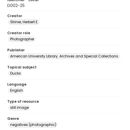
D002-25
Creator
Striner, Herbert E.
Creator role
Photographer
Publisher
American University Library. Archives and Special Collections.
Topical subject
Ducks
Language
English
Type of resource
still image
Genre
negatives (photographic)