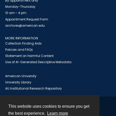
By appointment only
Monday-Thursday
10 am - 4 pm
Appointment Request Form
archives@american.edu
MORE INFORMATION
Collection Finding Aids
Policies and FAQs
Statement on Harmful Content
Use of AI-Generated Descriptive Metadata
American University
University Library
AU Institutional Research Repository
This website uses cookies to ensure you get
Contact
the best experience.
Learn more