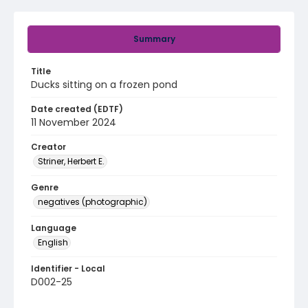
Summary
Title
Ducks sitting on a frozen pond
Date created (EDTF)
11 November 2024
Creator
Striner, Herbert E.
Genre
negatives (photographic)
Language
English
Identifier - Local
D002-25