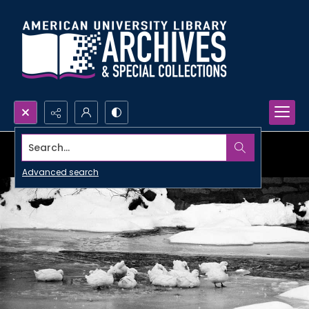
Search...
Advanced search