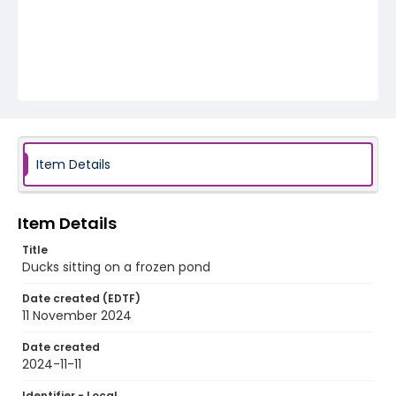
Item Details
Item Details
Title
Ducks sitting on a frozen pond
Date created (EDTF)
11 November 2024
Date created
2024-11-11
Identifier - Local