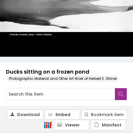
Ducks sitting on a frozen pond
Photographic Material and Other Art Work of Herbert E. Striner
Download
Embed
Bookmark item
Viewer
Manifest