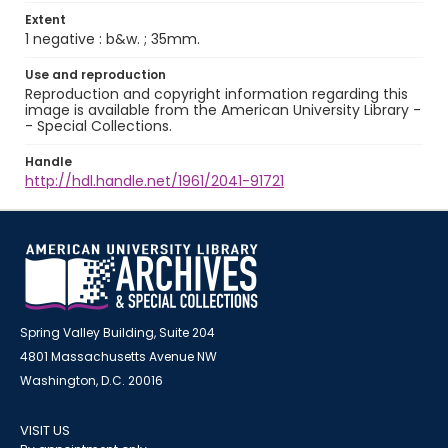
Extent
1 negative : b&w. ; 35mm.
Use and reproduction
Reproduction and copyright information regarding this
image is available from the American University Library -
- Special Collections.
Handle
http://hdl.handle.net/1961/2041-91721
Spring Valley Building, Suite 204
4801 Massachusetts Avenue NW
Washington, D.C. 20016
VISIT US