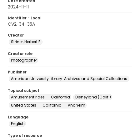
Date created
2024-11-11
Identifier - Local
CV2-34-35A
Creator
Striner, Herbert E.
Creator role
Photographer
Publisher
American University Library. Archives and Special Collections.
Topical subject
Amusement rides -- California
Disneyland (Calif.)
United States -- California -- Anaheim
Language
English
Type of resource