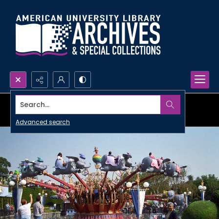
Search...
Advanced search