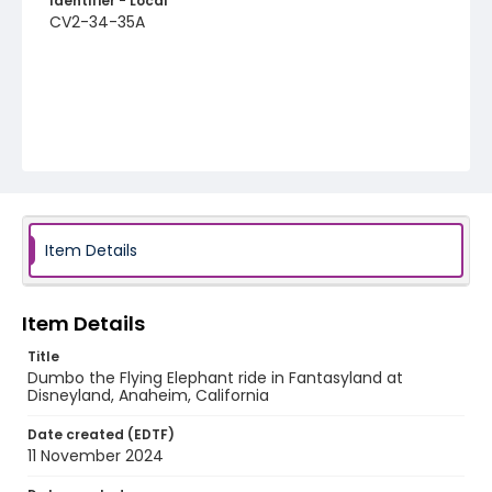
Identifier - Local
CV2-34-35A
Item Details
Item Details
Title
Dumbo the Flying Elephant ride in Fantasyland at
Disneyland, Anaheim, California
Date created (EDTF)
11 November 2024