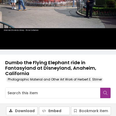
Dumbo the Flying Elephant ride in
Fantasyland at Disneyland, Anaheim,
California
Photographic Material and Other Art Work of Herbert E. Striner
Download
Embed
Bookmark item