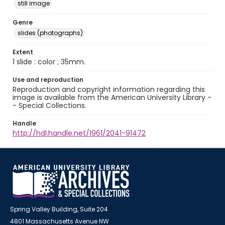
still image
Genre
slides (photographs)
Extent
1 slide : color ; 35mm.
Use and reproduction
Reproduction and copyright information regarding this
image is available from the American University Library -
- Special Collections.
Handle
http://hdl.handle.net/1961/2041-91472
Spring Valley Building, Suite 204
4801 Massachusetts Avenue NW