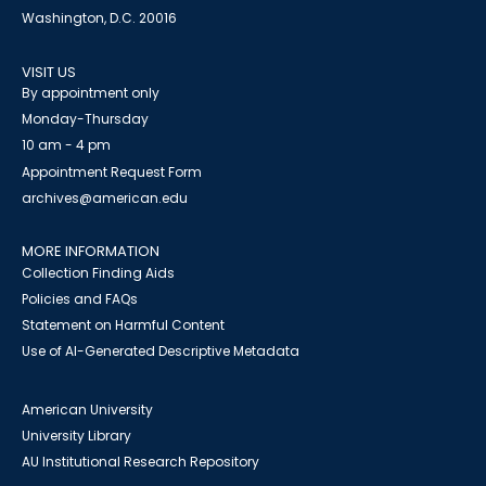
Washington, D.C. 20016
VISIT US
By appointment only
Monday-Thursday
10 am - 4 pm
Appointment Request Form
archives@american.edu
MORE INFORMATION
Collection Finding Aids
Policies and FAQs
Statement on Harmful Content
Use of AI-Generated Descriptive Metadata
American University
University Library
AU Institutional Research Repository