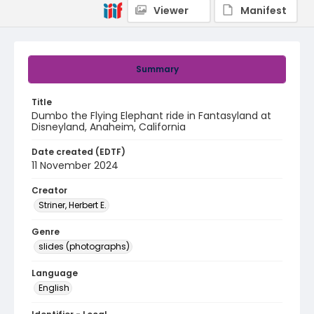
Viewer
Manifest
Summary
Title
Dumbo the Flying Elephant ride in Fantasyland at
Disneyland, Anaheim, California
Date created (EDTF)
11 November 2024
Creator
Striner, Herbert E.
Genre
slides (photographs)
Language
English