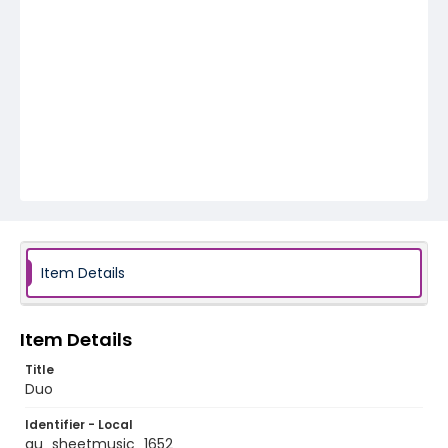
Item Details
Item Details
Title
Duo
Identifier - Local
au_sheetmusic_1652