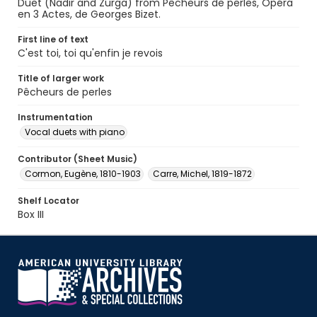
Duet (Nadir and Zurga) from Pêcheurs de perles, Opéra
en 3 Actes, de Georges Bizet.
First line of text
C'est toi, toi qu'enfin je revois
Title of larger work
Pêcheurs de perles
Instrumentation
Vocal duets with piano
Contributor (Sheet Music)
Cormon, Eugène, 1810-1903
Carre, Michel, 1819-1872
Shelf Locator
Box III