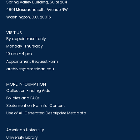
Spring Valley Building, Suite 204
4801 Massachusetts Avenue NW
Washington, D.C. 20016
VISIT US
By appointment only
Monday-Thursday
10 am - 4 pm
Appointment Request Form
archives@american.edu
MORE INFORMATION
Collection Finding Aids
Policies and FAQs
Statement on Harmful Content
Use of AI-Generated Descriptive Metadata
American University
University Library