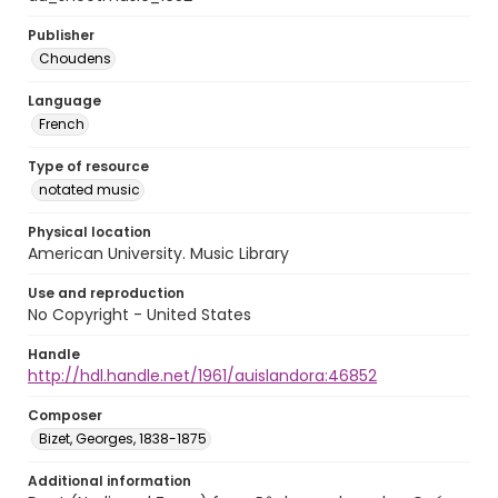
Publisher
Choudens
Language
French
Type of resource
notated music
Physical location
American University. Music Library
Use and reproduction
No Copyright - United States
Handle
http://hdl.handle.net/1961/auislandora:46852
Composer
Bizet, Georges, 1838-1875
Additional information