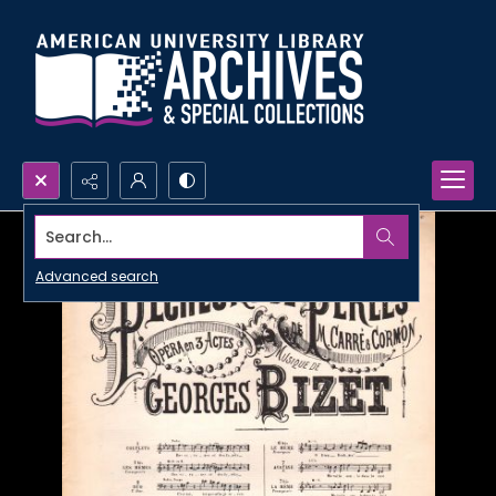
Search...
Advanced search