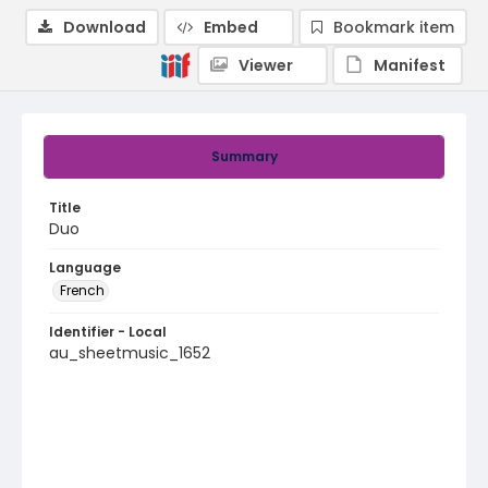
Download
Embed
Bookmark item
Viewer
Manifest
Summary
Title
Duo
Language
French
Identifier - Local
au_sheetmusic_1652