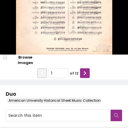
Browse
Images
of
12
Duo
American University Historical Sheet Music Collection