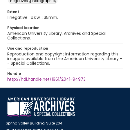
negatives (photographic)
Extent
1 negative : b&w. ; 35mm.
Physical location
American University Library. Archives and Special
Collections.
Use and reproduction
Reproduction and copyright information regarding this
image is available from the American University Library -
- Special Collections.
Handle
http://hdl.handle.net/1961/2041-94973
Spring Valley Building, Suite 204