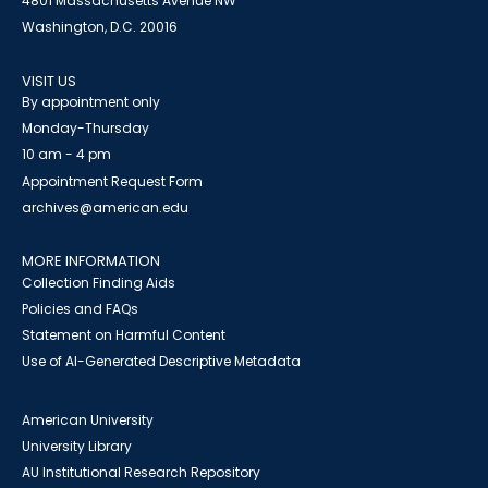
4801 Massachusetts Avenue NW
Washington, D.C. 20016
VISIT US
By appointment only
Monday-Thursday
10 am - 4 pm
Appointment Request Form
archives@american.edu
MORE INFORMATION
Collection Finding Aids
Policies and FAQs
Statement on Harmful Content
Use of AI-Generated Descriptive Metadata
American University
University Library
AU Institutional Research Repository