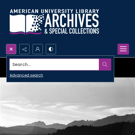
Search...
Advanced search