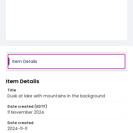
Item Details
Item Details
Title
Dusk at lake with mountains in the background
Date created (EDTF)
11 November 2024
Date created
2024-11-11