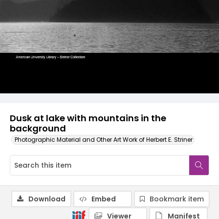
Dusk at lake with mountains in the
background
Photographic Material and Other Art Work of Herbert E. Striner
Download
Embed
Bookmark item
Viewer
Manifest