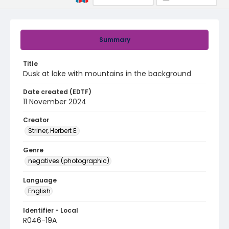
Summary
Title
Dusk at lake with mountains in the background
Date created (EDTF)
11 November 2024
Creator
Striner, Herbert E.
Genre
negatives (photographic)
Language
English
Identifier - Local
R046-19A