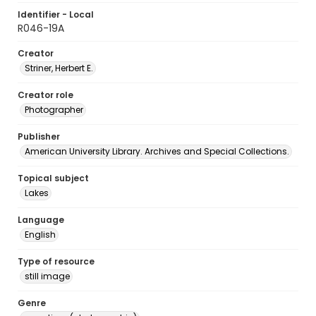
Identifier - Local
R046-19A
Creator
Striner, Herbert E.
Creator role
Photographer
Publisher
American University Library. Archives and Special Collections.
Topical subject
Lakes
Language
English
Type of resource
still image
Genre