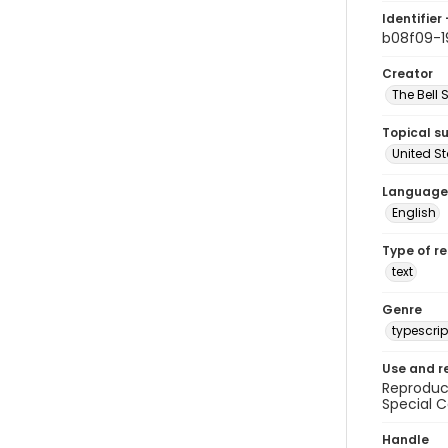
Identifier 
b08f09-1
Creator
The Bell 
Topical s
United S
Language
English
Type of r
text
Genre
typescrip
Use and r
Reproduct
Special C
Handle