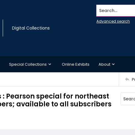
Search...
Advanced search
Digital Collections
Special Collections
Online Exhibits
About
P
: Pearson special for northeast
rs; available to all subscribers