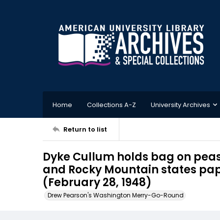
Home
Collections A-Z
University Archives
Return to list
Dyke Cullum holds bag on peas 
and Rocky Mountain states pape
(February 28, 1948)
Drew Pearson's Washington Merry-Go-Round