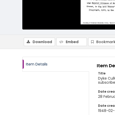
Download
Embed
Bookmark
Item Details
Item De
Title
Dyke Cull
subscribe
Date crea
28 Febru
Date crea
1948-02-