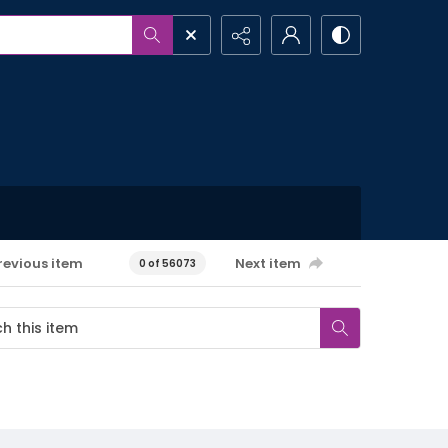
revious item
Next item
0 of 56073