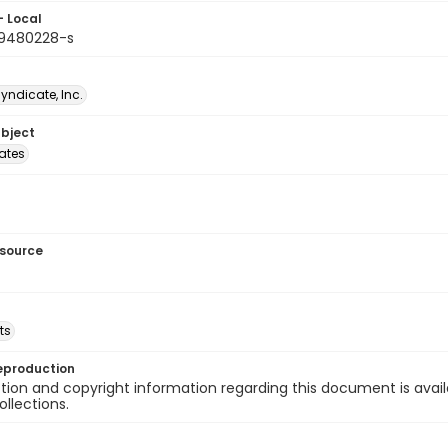
- Local
9480228-s
Syndicate, Inc.
ubject
tates
esource
ts
eproduction
ion and copyright information regarding this document is avail
ollections.