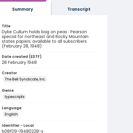
Summary
Transcript
Title
Dyke Cullum holds bag on peas : Pearson
special for northeast and Rocky Mountain
states papers; available to all subscribers
(February 28, 1948)
Date created (EDTF)
28 February 1948
Creator
The Bell Syndicate, Inc.
Genre
typescripts
Language
English
Identifier - Local
b08f09-19480228-s