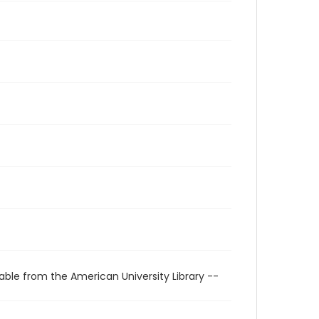
able from the American University Library --