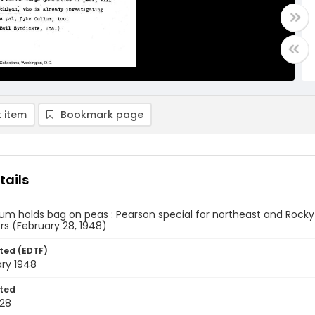
 item
Bookmark page
tails
um holds bag on peas : Pearson special for northeast and Rocky 
rs (February 28, 1948)
ted (EDTF)
ary 1948
ted
28