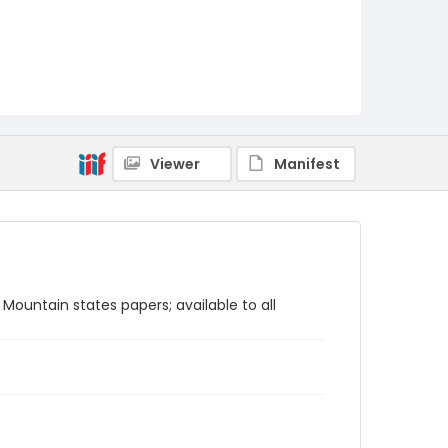
Viewer
Manifest
Mountain states papers; available to all