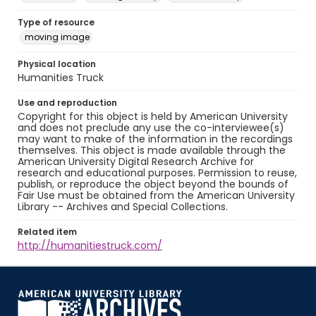
Type of resource
moving image
Physical location
Humanities Truck
Use and reproduction
Copyright for this object is held by American University
and does not preclude any use the co-interviewee(s)
may want to make of the information in the recordings
themselves. This object is made available through the
American University Digital Research Archive for
research and educational purposes. Permission to reuse,
publish, or reproduce the object beyond the bounds of
Fair Use must be obtained from the American University
Library -- Archives and Special Collections.
Related item
http://humanitiestruck.com/