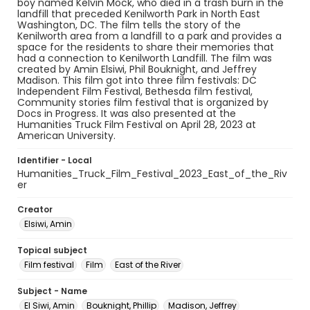
boy named Kelvin Mock, who died in a trash burn in the
landfill that preceded Kenilworth Park in North East
Washington, DC. The film tells the story of the
Kenilworth area from a landfill to a park and provides a
space for the residents to share their memories that
had a connection to Kenilworth Landfill. The film was
created by Amin Elsiwi, Phil Bouknight, and Jeffrey
Madison. This film got into three film festivals: DC
Independent Film Festival, Bethesda film festival,
Community stories film festival that is organized by
Docs in Progress. It was also presented at the
Humanities Truck Film Festival on April 28, 2023 at
American University.
Identifier - Local
Humanities_Truck_Film_Festival_2023_East_of_the_Riv
er
Creator
Elsiwi, Amin
Topical subject
Film festival
Film
East of the River
Subject - Name
El Siwi, Amin
Bouknight, Phillip
Madison, Jeffrey