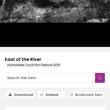
Video
East of the River
Humanities Truck Film Festival 2023
Download
Embed
Bookmark item