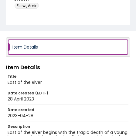
Elsiwi, Amin
Identifier - Local
Humanities_Truck_Film_Festival_2023_East_of_th
e_River
Item Details
Item Details
Title
East of the River
Date created (EDTF)
28 April 2023
Date created
2023-04-28
Description
East of the River begins with the tragic death of a young