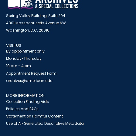
Spring Valley Building, Suite 204
4801 Massachusetts Avenue NW
Washington, D.C. 20016
VISIT US
By appointment only
Monday-Thursday
10 am - 4 pm
Appointment Request Form
archives@american.edu
MORE INFORMATION
Collection Finding Aids
Policies and FAQs
Statement on Harmful Content
Use of AI-Generated Descriptive Metadata