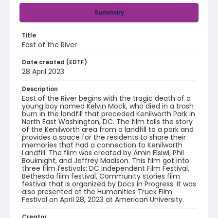
Summary
Title
East of the River
Date created (EDTF)
28 April 2023
Description
East of the River begins with the tragic death of a
young boy named Kelvin Mock, who died in a trash
burn in the landfill that preceded Kenilworth Park in
North East Washington, DC. The film tells the story
of the Kenilworth area from a landfill to a park and
provides a space for the residents to share their
memories that had a connection to Kenilworth
Landfill. The film was created by Amin Elsiwi, Phil
Bouknight, and Jeffrey Madison. This film got into
three film festivals: DC Independent Film Festival,
Bethesda film festival, Community stories film
festival that is organized by Docs in Progress. It was
also presented at the Humanities Truck Film
Festival on April 28, 2023 at American University.
Creator