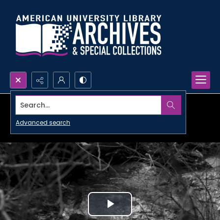
Search...
Advanced search
Play