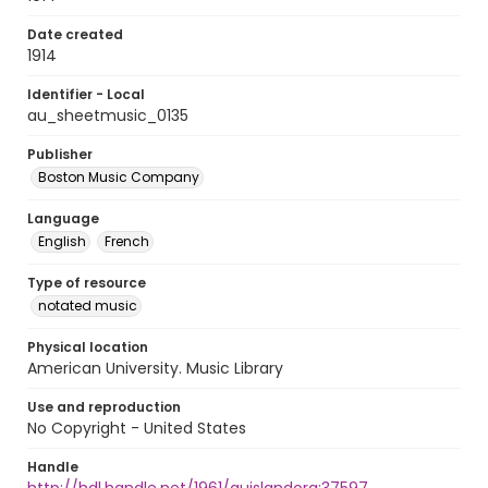
Date created
1914
Identifier - Local
au_sheetmusic_0135
Publisher
Boston Music Company
Language
English
French
Type of resource
notated music
Physical location
American University. Music Library
Use and reproduction
No Copyright - United States
Handle