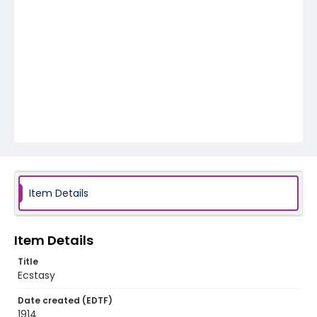
Item Details
Item Details
Title
Ecstasy
Date created (EDTF)
1914