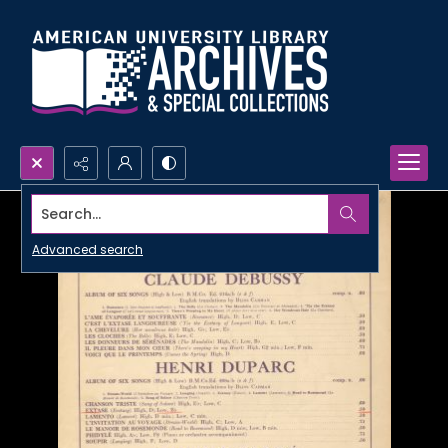
Search...
Advanced search