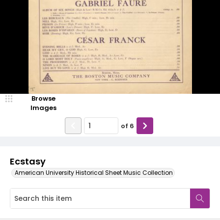
Browse
Images
of
6
Ecstasy
American University Historical Sheet Music Collection