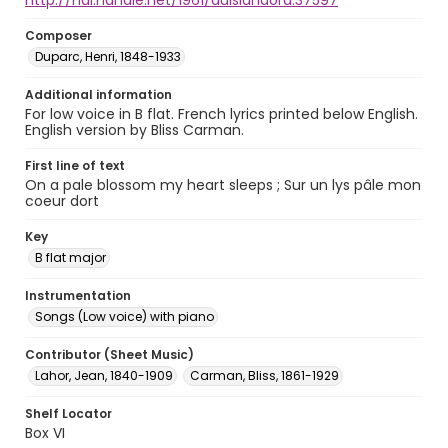
http://hdl.handle.net/1961/auislandora:37597
Composer
Duparc, Henri, 1848-1933
Additional information
For low voice in B flat. French lyrics printed below English.
English version by Bliss Carman.
First line of text
On a pale blossom my heart sleeps ; Sur un lys pâle mon
coeur dort
Key
B flat major
Instrumentation
Songs (Low voice) with piano
Contributor (Sheet Music)
Lahor, Jean, 1840-1909
Carman, Bliss, 1861-1929
Shelf Locator
Box VI