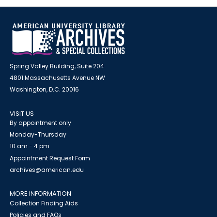
Spring Valley Building, Suite 204
4801 Massachusetts Avenue NW
Washington, D.C. 20016
VISIT US
By appointment only
Monday-Thursday
10 am - 4 pm
Appointment Request Form
archives@american.edu
MORE INFORMATION
Collection Finding Aids
Policies and FAQs