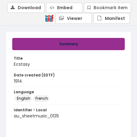
Download
Embed
Bookmark item
Viewer
Manifest
Summary
Title
Ecstasy
Date created (EDTF)
1914
Language
English
French
Identifier - Local
au_sheetmusic_0135