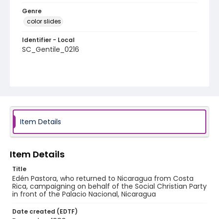
Genre
color slides
Identifier - Local
SC_Gentile_0216
Item Details
Item Details
Title
Edén Pastora, who returned to Nicaragua from Costa
Rica, campaigning on behalf of the Social Christian Party
in front of the Palacio Nacional, Nicaragua
Date created (EDTF)