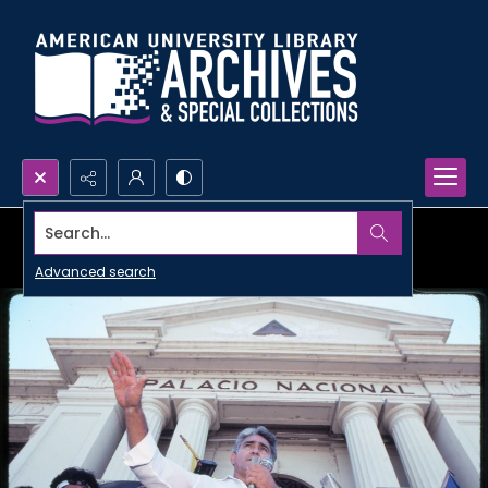
Search...
Advanced search