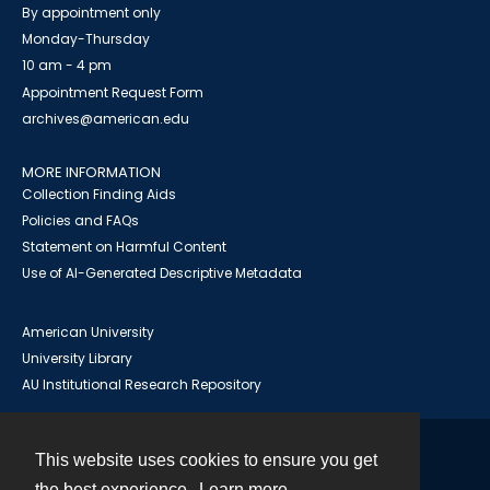
By appointment only
Monday-Thursday
10 am - 4 pm
Appointment Request Form
archives@american.edu
MORE INFORMATION
Collection Finding Aids
Policies and FAQs
Statement on Harmful Content
Use of AI-Generated Descriptive Metadata
American University
University Library
AU Institutional Research Repository
This website uses cookies to ensure you get
Contact
the best experience.
Learn more