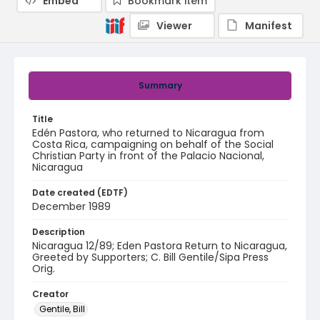
Embed
Bookmark item
Viewer
Manifest
Summary
Title
Edén Pastora, who returned to Nicaragua from
Costa Rica, campaigning on behalf of the Social
Christian Party in front of the Palacio Nacional,
Nicaragua
Date created (EDTF)
December 1989
Description
Nicaragua 12/89; Eden Pastora Return to Nicaragua,
Greeted by Supporters; C. Bill Gentile/Sipa Press
Orig.
Creator
Gentile, Bill