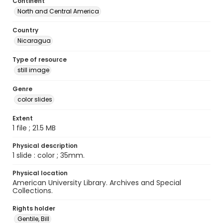
Continent
North and Central America
Country
Nicaragua
Type of resource
still image
Genre
color slides
Extent
1 file ; 21.5 MB
Physical description
1 slide : color ; 35mm.
Physical location
American University Library. Archives and Special
Collections.
Rights holder
Gentile, Bill