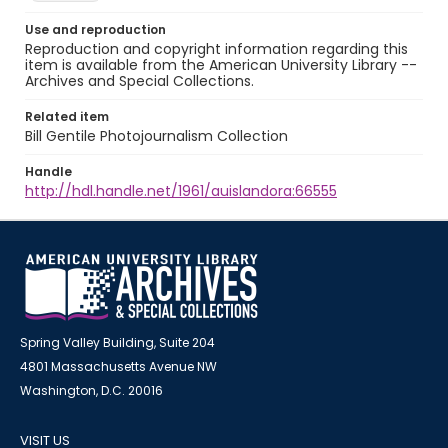
Use and reproduction
Reproduction and copyright information regarding this
item is available from the American University Library --
Archives and Special Collections.
Related item
Bill Gentile Photojournalism Collection
Handle
http://hdl.handle.net/1961/auislandora:66555
Spring Valley Building, Suite 204
4801 Massachusetts Avenue NW
Washington, D.C. 20016
VISIT US