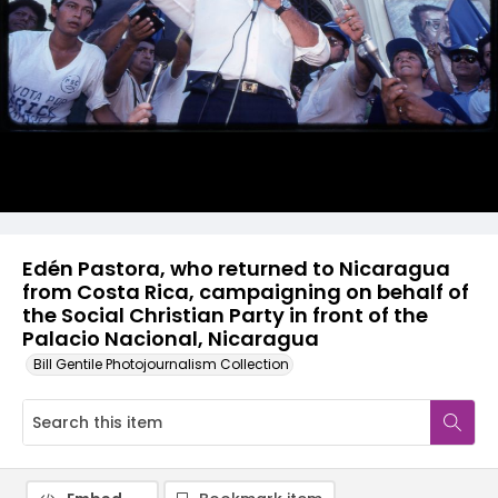
Edén Pastora, who returned to Nicaragua
from Costa Rica, campaigning on behalf of
the Social Christian Party in front of the
Palacio Nacional, Nicaragua
Bill Gentile Photojournalism Collection