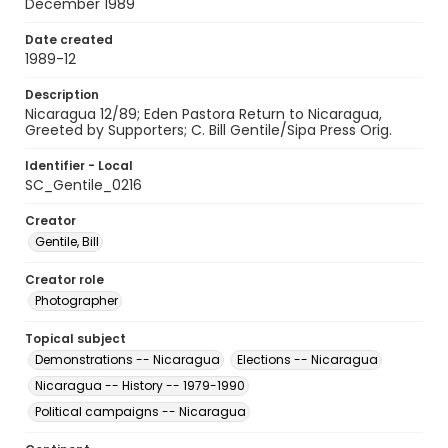
December 1989
Date created
1989-12
Description
Nicaragua 12/89; Eden Pastora Return to Nicaragua,
Greeted by Supporters; C. Bill Gentile/Sipa Press Orig.
Identifier - Local
SC_Gentile_0216
Creator
Gentile, Bill
Creator role
Photographer
Topical subject
Demonstrations -- Nicaragua
Elections -- Nicaragua
Nicaragua -- History -- 1979-1990
Political campaigns -- Nicaragua