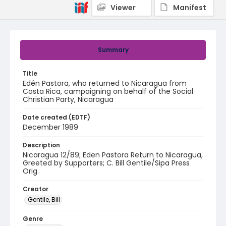
Viewer
Manifest
Summary
Title
Edén Pastora, who returned to Nicaragua from
Costa Rica, campaigning on behalf of the Social
Christian Party, Nicaragua
Date created (EDTF)
December 1989
Description
Nicaragua 12/89; Eden Pastora Return to Nicaragua,
Greeted by Supporters; C. Bill Gentile/Sipa Press
Orig.
Creator
Gentile, Bill
Genre