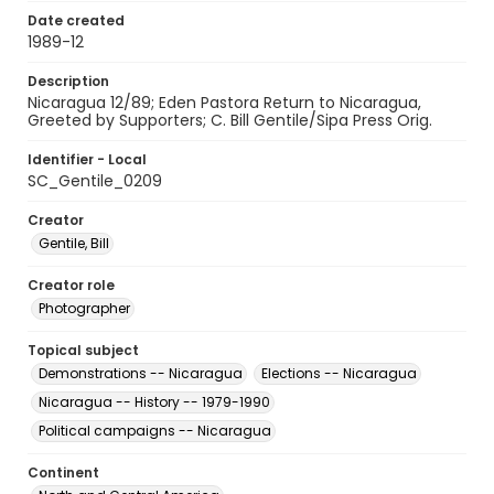
Date created
1989-12
Description
Nicaragua 12/89; Eden Pastora Return to Nicaragua,
Greeted by Supporters; C. Bill Gentile/Sipa Press Orig.
Identifier - Local
SC_Gentile_0209
Creator
Gentile, Bill
Creator role
Photographer
Topical subject
Demonstrations -- Nicaragua
Elections -- Nicaragua
Nicaragua -- History -- 1979-1990
Political campaigns -- Nicaragua
Continent