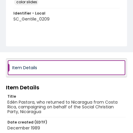
color slides
Identifier - Local
SC_Gentile_0209
Item Details
Item Details
Title
Edén Pastora, who returned to Nicaragua from Costa
Rica, campaigning on behalf of the Social Christian
Party, Nicaragua
Date created (EDTF)
December 1989