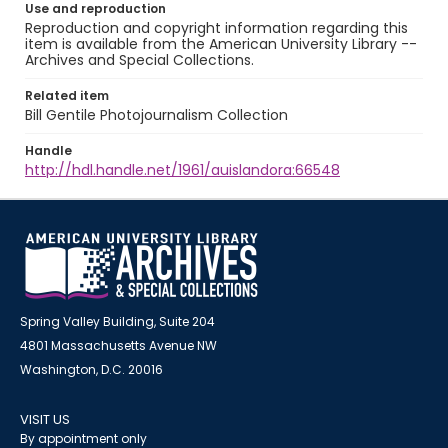
Use and reproduction
Reproduction and copyright information regarding this
item is available from the American University Library --
Archives and Special Collections.
Related item
Bill Gentile Photojournalism Collection
Handle
http://hdl.handle.net/1961/auislandora:66548
Spring Valley Building, Suite 204
4801 Massachusetts Avenue NW
Washington, D.C. 20016
VISIT US
By appointment only