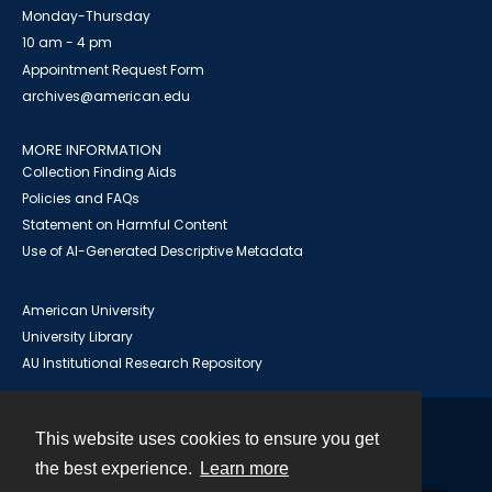
Monday-Thursday
10 am - 4 pm
Appointment Request Form
archives@american.edu
MORE INFORMATION
Collection Finding Aids
Policies and FAQs
Statement on Harmful Content
Use of AI-Generated Descriptive Metadata
American University
University Library
AU Institutional Research Repository
This website uses cookies to ensure you get
Contact
the best experience.
Learn more