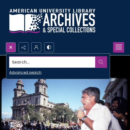
Search...
Advanced search