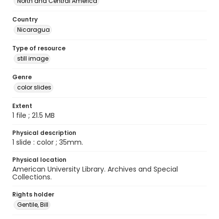
North and Central America
Country
Nicaragua
Type of resource
still image
Genre
color slides
Extent
1 file ; 21.5 MB
Physical description
1 slide : color ; 35mm.
Physical location
American University Library. Archives and Special
Collections.
Rights holder
Gentile, Bill