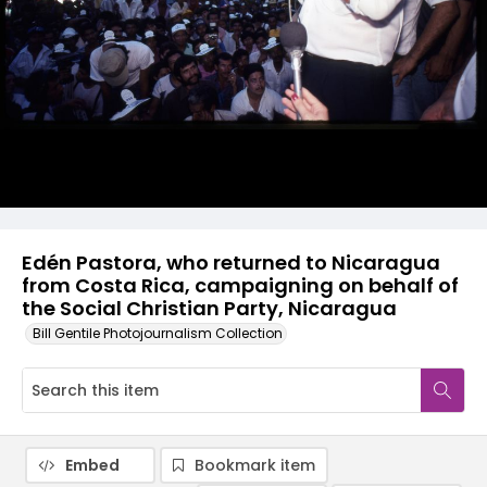
Edén Pastora, who returned to Nicaragua
from Costa Rica, campaigning on behalf of
the Social Christian Party, Nicaragua
Bill Gentile Photojournalism Collection
Embed
Bookmark item