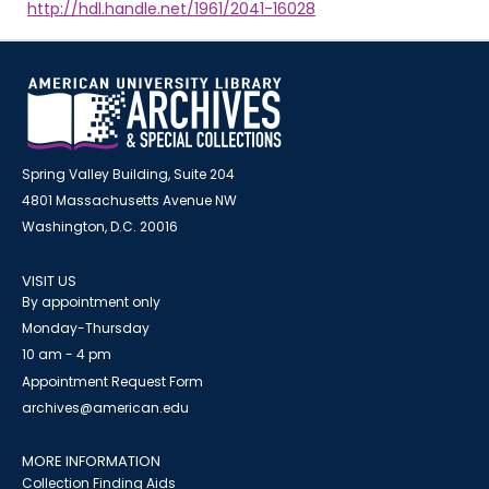
http://hdl.handle.net/1961/2041-16028
Spring Valley Building, Suite 204
4801 Massachusetts Avenue NW
Washington, D.C. 20016
VISIT US
By appointment only
Monday-Thursday
10 am - 4 pm
Appointment Request Form
archives@american.edu
MORE INFORMATION
Collection Finding Aids