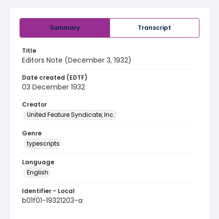
Summary
Transcript
Title
Editors Note (December 3, 1932)
Date created (EDTF)
03 December 1932
Creator
United Feature Syndicate, Inc.
Genre
typescripts
Language
English
Identifier - Local
b01f01-19321203-a