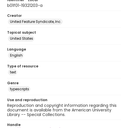
b01f01-19321203-a
Creator
United Feature Syndicate, Inc.
Topical subject
United States
Language
English
Type of resource
text
Genre
typescripts
Use and reproduction
Reproduction and copyright information regarding this
document is available from the American University
Library -- Special Collections.
Handle