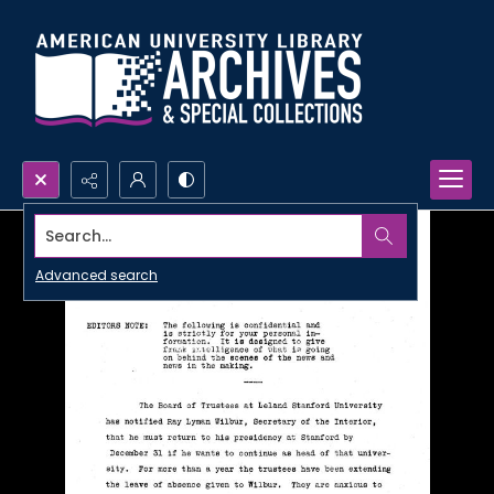
Search...
Advanced search