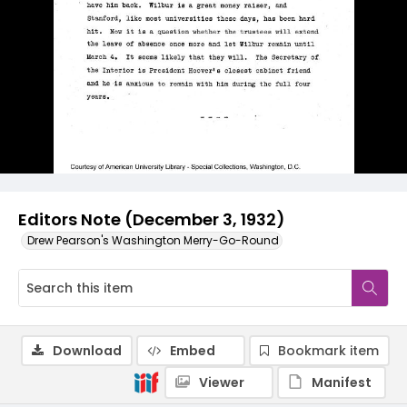
Editors Note (December 3, 1932)
Drew Pearson's Washington Merry-Go-Round
Download
Embed
Bookmark item
Viewer
Manifest