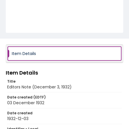
Item Details
Item Details
Title
Editors Note (December 3, 1932)
Date created (EDTF)
03 December 1932
Date created
1932-12-03
Identifier - Local