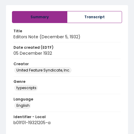
Summary
Transcript
Title
Editors Note (December 5, 1932)
Date created (EDTF)
05 December 1932
Creator
United Feature Syndicate, Inc.
Genre
typescripts
Language
English
Identifier - Local
b01f01-19321205-a