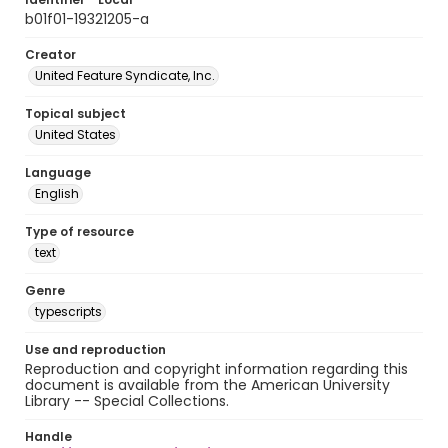
b01f01-19321205-a
Creator
United Feature Syndicate, Inc.
Topical subject
United States
Language
English
Type of resource
text
Genre
typescripts
Use and reproduction
Reproduction and copyright information regarding this
document is available from the American University
Library -- Special Collections.
Handle