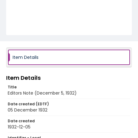
Item Details
Item Details
Title
Editors Note (December 5, 1932)
Date created (EDTF)
05 December 1932
Date created
1932-12-05
Identifier - Local