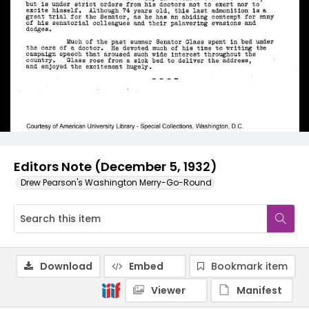
Editors Note (December 5, 1932)
Drew Pearson's Washington Merry-Go-Round
Download
Embed
Bookmark item
Viewer
Manifest