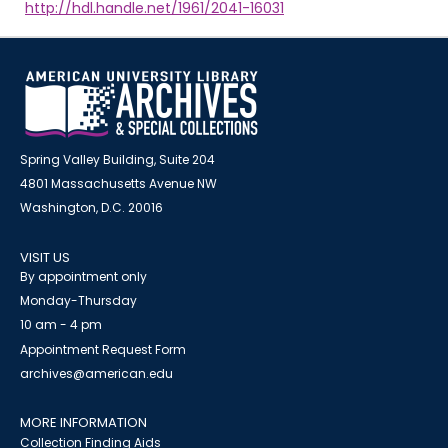
http://hdl.handle.net/1961/2041-16031
Spring Valley Building, Suite 204
4801 Massachusetts Avenue NW
Washington, D.C. 20016
VISIT US
By appointment only
Monday-Thursday
10 am - 4 pm
Appointment Request Form
archives@american.edu
MORE INFORMATION
Collection Finding Aids