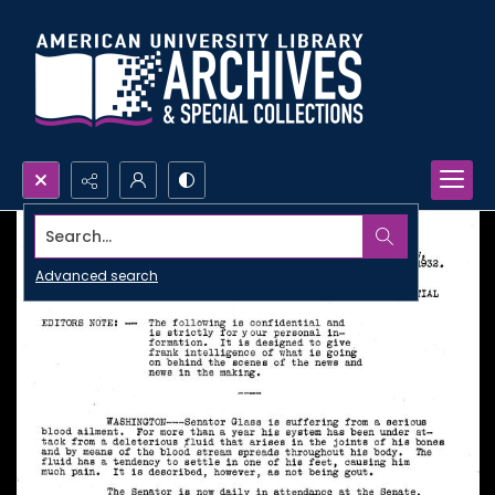
Search...
Advanced search