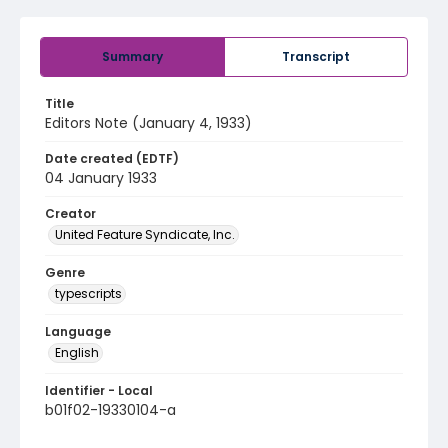
Summary
Transcript
Title
Editors Note (January 4, 1933)
Date created (EDTF)
04 January 1933
Creator
United Feature Syndicate, Inc.
Genre
typescripts
Language
English
Identifier - Local
b01f02-19330104-a