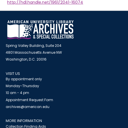
http://hdl.handle.net/1961/2041-16074
Spring Valley Building, Suite 204
4801 Massachusetts Avenue NW
Washington, D.C. 20016
VISIT US
By appointment only
Monday-Thursday
10 am - 4 pm
Appointment Request Form
archives@american.edu
MORE INFORMATION
Collection Finding Aids