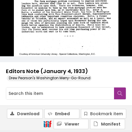
Editors Note (January 4, 1933)
Drew Pearson's Washington Merry-Go-Round
Download
Embed
Bookmark item
Viewer
Manifest