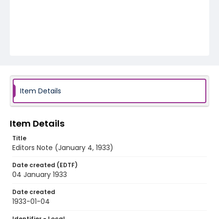
Item Details
Item Details
Title
Editors Note (January 4, 1933)
Date created (EDTF)
04 January 1933
Date created
1933-01-04
Identifier - Local