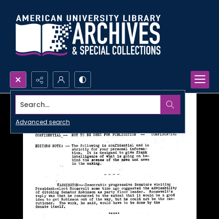
Search...
Advanced search