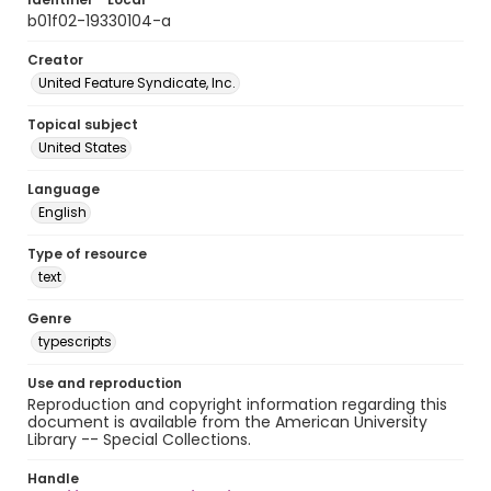
b01f02-19330104-a
Creator
United Feature Syndicate, Inc.
Topical subject
United States
Language
English
Type of resource
text
Genre
typescripts
Use and reproduction
Reproduction and copyright information regarding this
document is available from the American University
Library -- Special Collections.
Handle