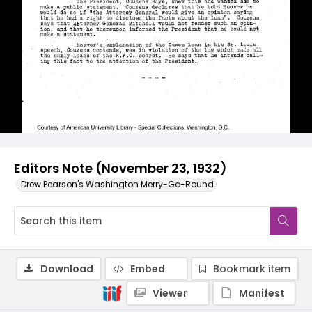
Editors Note (November 23, 1932)
Drew Pearson's Washington Merry-Go-Round
Download
Embed
Bookmark item
Viewer
Manifest