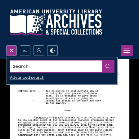
Search...
Advanced search