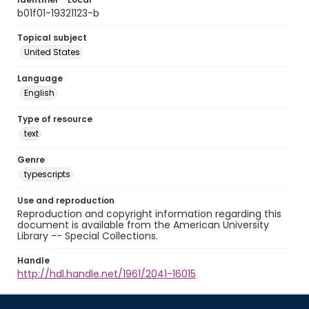
b01f01-19321123-b
Topical subject
United States
Language
English
Type of resource
text
Genre
typescripts
Use and reproduction
Reproduction and copyright information regarding this
document is available from the American University
Library -- Special Collections.
Handle
http://hdl.handle.net/1961/2041-16015