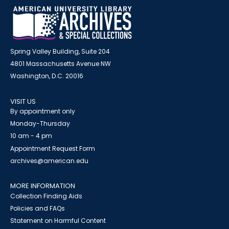
Spring Valley Building, Suite 204
4801 Massachusetts Avenue NW
Washington, D.C. 20016
VISIT US
By appointment only
Monday-Thursday
10 am - 4 pm
Appointment Request Form
archives@american.edu
MORE INFORMATION
Collection Finding Aids
Policies and FAQs
Statement on Harmful Content