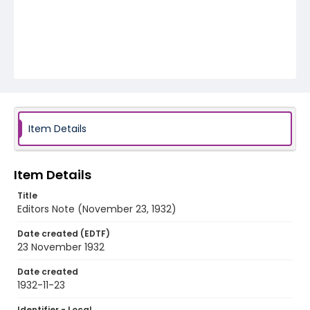
Item Details
Item Details
Title
Editors Note (November 23, 1932)
Date created (EDTF)
23 November 1932
Date created
1932-11-23
Identifier - Local