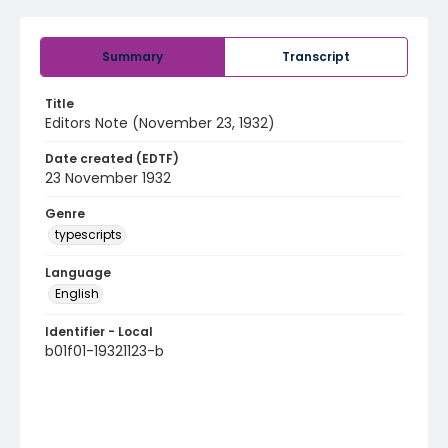
Summary
Transcript
Title
Editors Note (November 23, 1932)
Date created (EDTF)
23 November 1932
Genre
typescripts
Language
English
Identifier - Local
b01f01-19321123-b