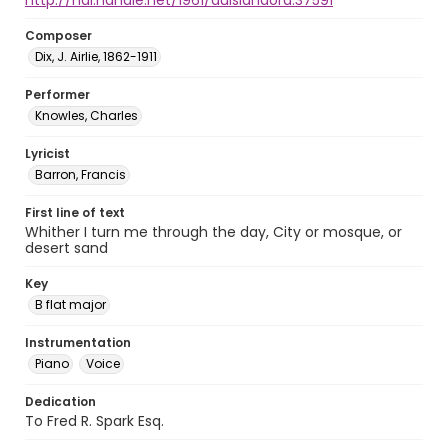
http://hdl.handle.net/1961/auislandora:37591
Composer
Dix, J. Airlie, 1862-1911
Performer
Knowles, Charles
Lyricist
Barron, Francis
First line of text
Whither I turn me through the day, City or mosque, or
desert sand
Key
B flat major
Instrumentation
Piano
Voice
Dedication
To Fred R. Spark Esq.