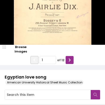
Browse
Images
of
12
Egyptian love song
American University Historical Sheet Music Collection