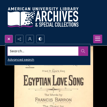
Search...
Advanced search