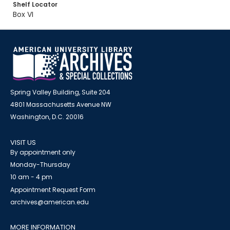
Shelf Locator
Box VI
Spring Valley Building, Suite 204
4801 Massachusetts Avenue NW
Washington, D.C. 20016
VISIT US
By appointment only
Monday-Thursday
10 am - 4 pm
Appointment Request Form
archives@american.edu
MORE INFORMATION