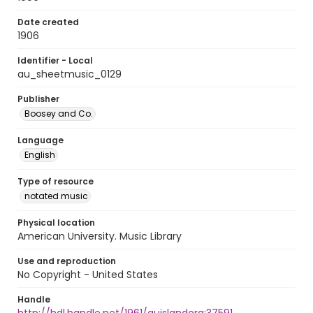
Date created
1906
Identifier - Local
au_sheetmusic_0129
Publisher
Boosey and Co.
Language
English
Type of resource
notated music
Physical location
American University. Music Library
Use and reproduction
No Copyright - United States
Handle