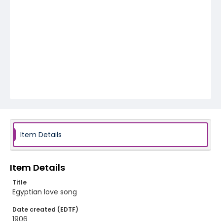
Item Details
Item Details
Title
Egyptian love song
Date created (EDTF)
1906