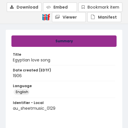
Download
Embed
Bookmark item
Viewer
Manifest
Summary
Title
Egyptian love song
Date created (EDTF)
1906
Language
English
Identifier - Local
au_sheetmusic_0129