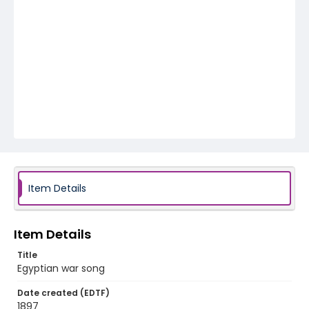
Item Details
Item Details
Title
Egyptian war song
Date created (EDTF)
1897