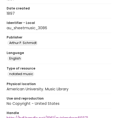
Date created
1897
Identifier - Local
au_sheetmusic_3086
Publisher
Arthur P. Schmidt
Language
English
Type of resource
notated music
Physical location
American University. Music Library
Use and reproduction
No Copyright - United States
Handle