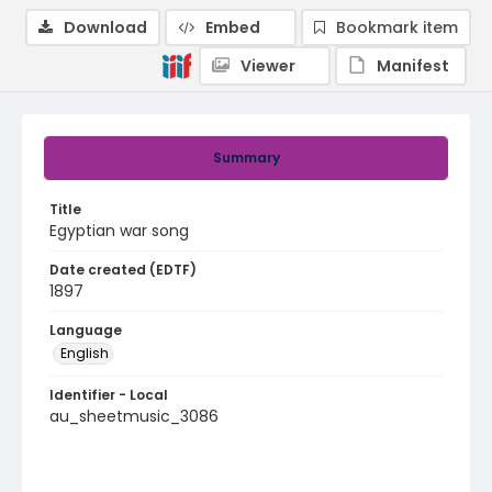
Download
Embed
Bookmark item
Viewer
Manifest
Summary
Title
Egyptian war song
Date created (EDTF)
1897
Language
English
Identifier - Local
au_sheetmusic_3086