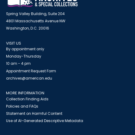
Spring Valley Building, Suite 204
4801 Massachusetts Avenue NW
Washington, D.C. 20016
VISIT US
By appointment only
Monday-Thursday
10 am - 4 pm
Appointment Request Form
archives@american.edu
MORE INFORMATION
Collection Finding Aids
Policies and FAQs
Statement on Harmful Content
Use of AI-Generated Descriptive Metadata