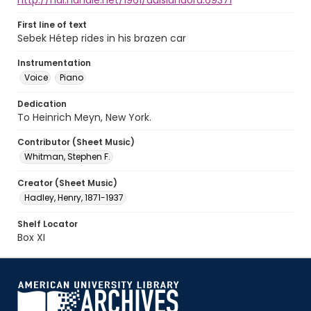
http://hdl.handle.net/1961/auislandora:69371
First line of text
Sebek Hétep rides in his brazen car
Instrumentation
Voice
Piano
Dedication
To Heinrich Meyn, New York.
Contributor (Sheet Music)
Whitman, Stephen F.
Creator (Sheet Music)
Hadley, Henry, 1871-1937
Shelf Locator
Box XI