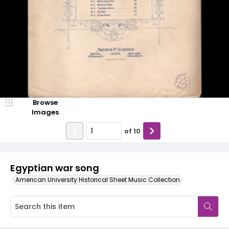
Browse
Images
of
10
Egyptian war song
American University Historical Sheet Music Collection