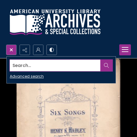
Search...
Advanced search