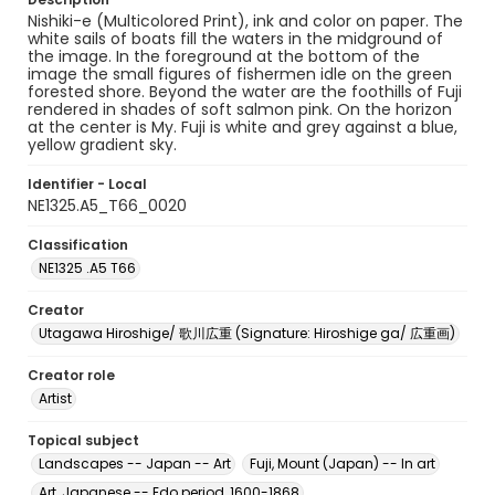
Nishiki-e (Multicolored Print), ink and color on paper. The
white sails of boats fill the waters in the midground of
the image. In the foreground at the bottom of the
image the small figures of fishermen idle on the green
forested shore. Beyond the water are the foothills of Fuji
rendered in shades of soft salmon pink. On the horizon
at the center is My. Fuji is white and grey against a blue,
yellow gradient sky.
Identifier - Local
NE1325.A5_T66_0020
Classification
NE1325 .A5 T66
Creator
Utagawa Hiroshige/ 歌川広重 (Signature: Hiroshige ga/ 広重画)
Creator role
Artist
Topical subject
Landscapes -- Japan -- Art
Fuji, Mount (Japan) -- In art
Art, Japanese -- Edo period, 1600-1868