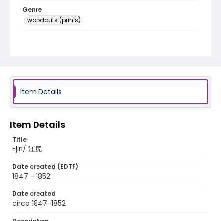
Genre
woodcuts (prints)
Language
Japanese
Identifier - Local
NE1325.A5_T66_0020
Item Details
Item Details
Title
Ejiri/ 江尻
Date created (EDTF)
1847 - 1852
Date created
circa 1847-1852
Description