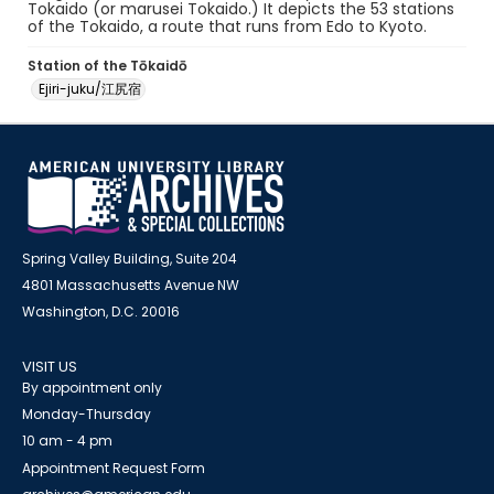
Tokaido (or marusei Tokaido.) It depicts the 53 stations
of the Tokaido, a route that runs from Edo to Kyoto.
Station of the Tōkaidō
Ejiri-juku/江尻宿
Spring Valley Building, Suite 204
4801 Massachusetts Avenue NW
Washington, D.C. 20016
VISIT US
By appointment only
Monday-Thursday
10 am - 4 pm
Appointment Request Form