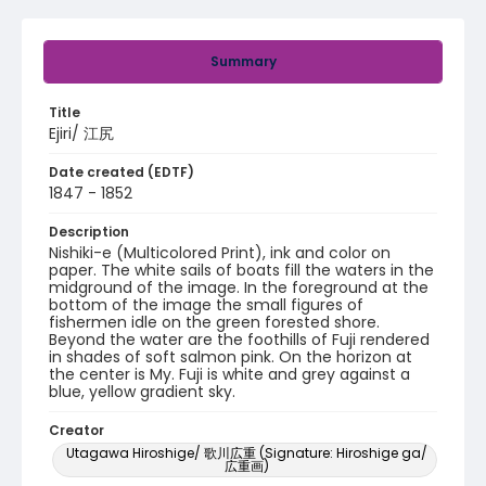
Summary
Title
Ejiri/ 江尻
Date created (EDTF)
1847 - 1852
Description
Nishiki-e (Multicolored Print), ink and color on
paper. The white sails of boats fill the waters in the
midground of the image. In the foreground at the
bottom of the image the small figures of
fishermen idle on the green forested shore.
Beyond the water are the foothills of Fuji rendered
in shades of soft salmon pink. On the horizon at
the center is My. Fuji is white and grey against a
blue, yellow gradient sky.
Creator
Utagawa Hiroshige/ 歌川広重 (Signature: Hiroshige ga/
広重画)