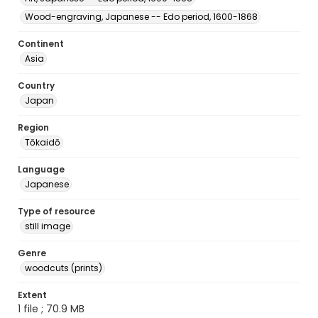
Wood-engraving, Japanese -- Edo period, 1600-1868
Continent
Asia
Country
Japan
Region
Tōkaidō
Language
Japanese
Type of resource
still image
Genre
woodcuts (prints)
Extent
1 file ; 70.9 MB