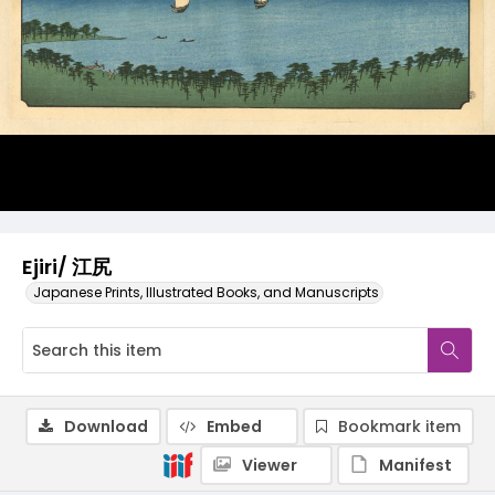
Ejiri/ 江尻
Japanese Prints, Illustrated Books, and Manuscripts
Download
Embed
Bookmark item
Viewer
Manifest