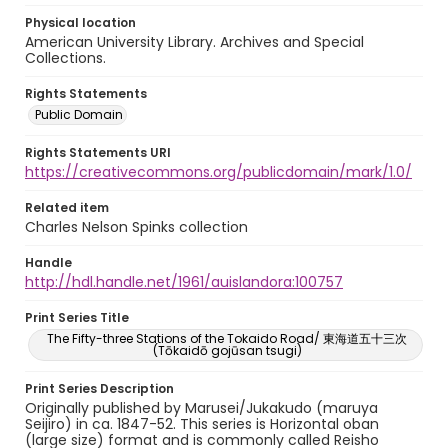
Physical location
American University Library. Archives and Special
Collections.
Rights Statements
Public Domain
Rights Statements URI
https://creativecommons.org/publicdomain/mark/1.0/
Related item
Charles Nelson Spinks collection
Handle
http://hdl.handle.net/1961/auislandora:100757
Print Series Title
The Fifty-three Stations of the Tokaido Road/ 東海道五十三次
(Tōkaidō gojūsan tsugi)
Print Series Description
Originally published by Marusei/Jukakudo (maruya
Seijiro) in ca. 1847-52. This series is Horizontal oban
(large size) format and is commonly called Reisho