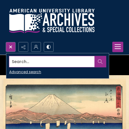
Search...
Advanced search